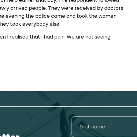
or help earlier that day. The respondent followed
ewly arrived people. They were received by doctors
the evening the police came and took the women
 they took everybody else.
hen I realised that I had pain. We are not seeing