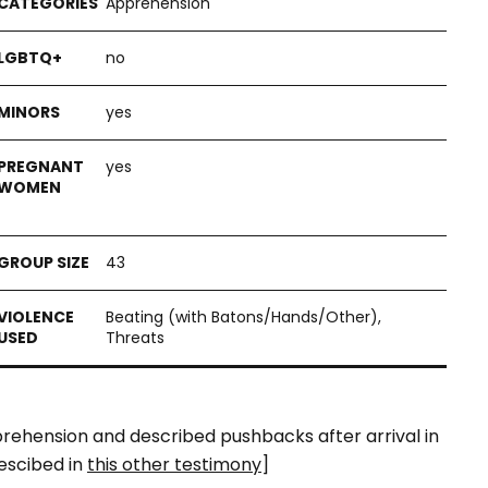
Apprehension
no
yes
yes
43
Beating (with Batons/Hands/Other),
Threats
pprehension and described pushbacks after arrival in
escibed in
this other testimony
]