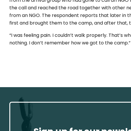
from the arrival group who had gone to call an NGO f
the call and reached the road together with other n
from an NGO. The respondent reports that later in 
first and brought them to the camp, and after that,
“I was feeling pain. I couldn’t walk properly. That’s w
nothing. I don’t remember how we got to the camp.”