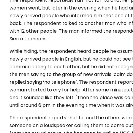
The respondent reportedly ran "not far" to another 
women went, but later in the evening when he had a
newly arrived people who informed him that one of
back. The respondent talked to another man who in
with 12 other people. The man informed the respon
Sierra Leoneans.
While hiding, the respondent heard people he assu
newly arrived people in English, but he could not s
communicating to each other, but he did not recogn
the men saying to the group of new arrivals ‘calm d
replied saying ‘no telephone’. The respondent repor
woman started to cry for help. After some minutes, t
and it sounded like they left. "Then the place was ca
until around 6 pm in the evening time when it was al
The respondent reports that he and the others were h
someone on a loudspeaker calling them to come ou