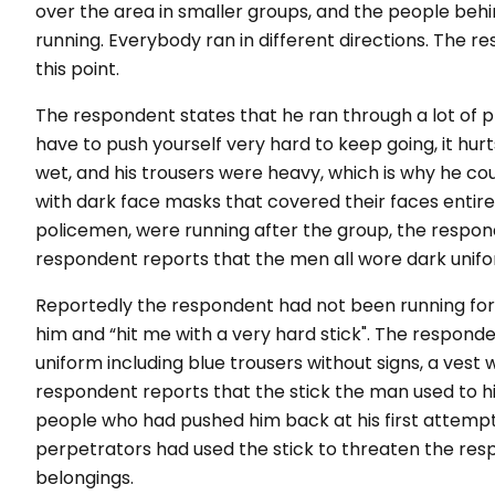
over the area in smaller groups, and the people beh
running. Everybody ran in different directions. The r
this point.
The respondent states that he ran through a lot of pla
have to push yourself very hard to keep going, it hu
wet, and his trousers were heavy, which is why he cou
with dark face masks that covered their faces entirel
policemen, were running after the group, the resp
respondent reports that the men all wore dark unifor
Reportedly the respondent had not been running f
him and “hit me with a very hard stick". The respon
uniform including blue trousers without signs, a vest 
respondent reports that the stick the man used to hi
people who had pushed him back at his first attemp
perpetrators had used the stick to threaten the re
belongings.