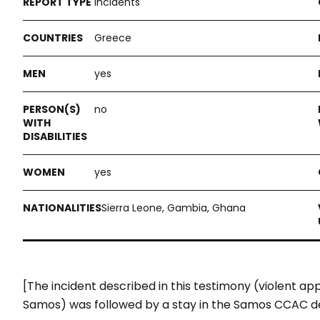
Incidents
Greece
yes
no
yes
Sierra Leone, Gambia, Ghana
[The incident described in this testimony (violent a
Samos) was followed by a stay in the Samos CCAC d