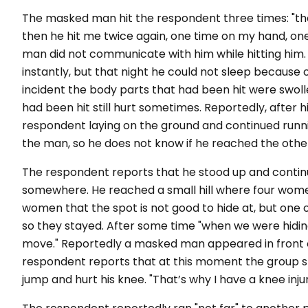
The masked man hit the respondent three times: "the f
then he hit me twice again, one time on my hand, on
man did not communicate with him while hitting him.
instantly, but that night he could not sleep because 
incident the body parts that had been hit were swolle
had been hit still hurt sometimes. Reportedly, after
respondent laying on the ground and continued runni
the man, so he does not know if he reached the othe
The respondent reports that he stood up and continu
somewhere. He reached a small hill where four wome
women that the spot is not good to hide at, but one 
so they stayed. After some time "when we were hiding
move." Reportedly a masked man appeared in front of
respondent reports that at this moment the group st
jump and hurt his knee. "That’s why I have a knee inju