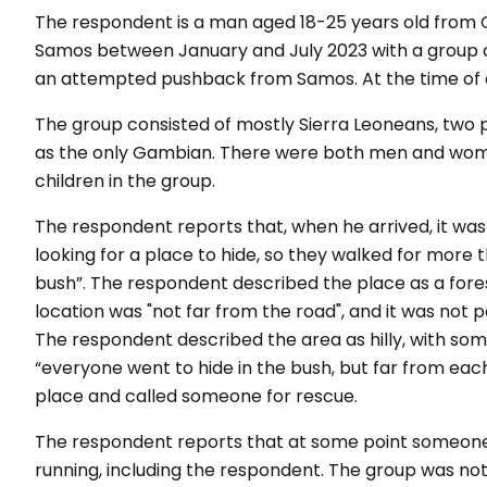
The respondent is a man aged 18-25 years old from G
Samos between January and July 2023 with a group o
an attempted pushback from Samos. At the time of arr
The group consisted of mostly Sierra Leoneans, two 
as the only Gambian. There were both men and women
children in the group.
The respondent reports that, when he arrived, it was
looking for a place to hide, so they walked for more 
bush”. The respondent described the place as a fores
location was "not far from the road", and it was not p
The respondent described the area as hilly, with som
“everyone went to hide in the bush, but far from ea
place and called someone for rescue.
The respondent reports that at some point someone 
running, including the respondent. The group was not 