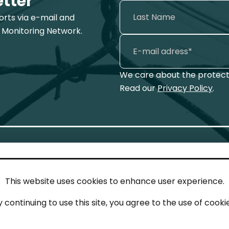
etter
ports via e-mail and
 Monitoring Network.
We care about the protecti
Read our
Privacy Policy
.
This website uses cookies to enhance user experience.
IN TOUCH
LEG
y continuing to use this site, you agree to the use of cookie
act
Imp