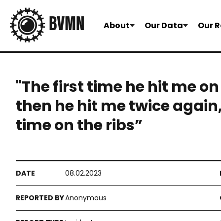
About
Our Data
Our R
"The first time he hit me on
then he hit me twice again
time on the ribs”
08.02.2023
Anonymous