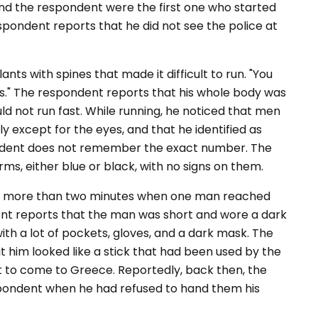
ind the respondent were the first one who started
espondent reports that he did not see the police at
nts with spines that made it difficult to run. "You
rts." The respondent reports that his whole body was
ld not run fast. While running, he noticed that men
y except for the eyes, and that he identified as
ondent does not remember the exact number. The
ms, either blue or black, with no signs on them.
or more than two minutes when one man reached
dent reports that the man was short and wore a dark
with a lot of pockets, gloves, and a dark mask. The
t him looked like a stick that had been used by the
t to come to Greece. Reportedly, back then, the
spondent when he had refused to hand them his