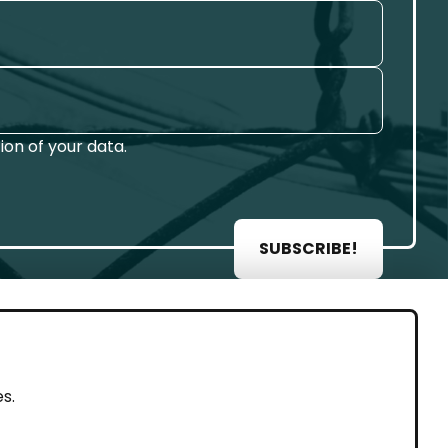
on of your data.
SUBSCRIBE!
AL
s.
rint