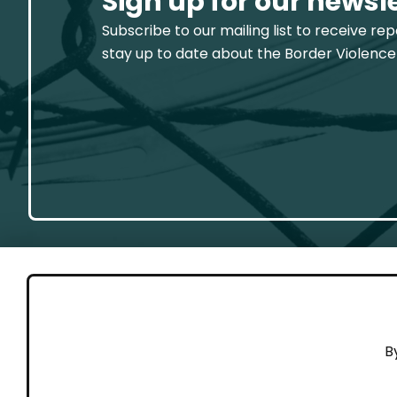
Sign up for our newsl
Subscribe to our mailing list to receive re
stay up to date about the Border Violence
GET 
B
Cont
Working to end violence against