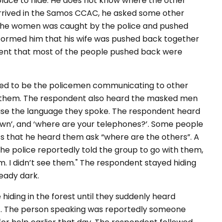
place to hide. He does not know where the other
rrived in the Samos CCAC, he asked some other
 the women was caught by the police and pushed
formed him that his wife was pushed back together
dent that most of the people pushed back were
med to be the policemen communicating to other
ee them. The respondent also heard the masked men
ise the language they spoke. The respondent heard
own’, and ‘where are your telephones?’. Some people
ts that he heard them ask “where are the others”. A
he police reportedly told the group to go with them,
lm. I didn’t see them." The respondent stayed hiding
ready dark.
iding in the forest until they suddenly heard
t. The person speaking was reportedly someone