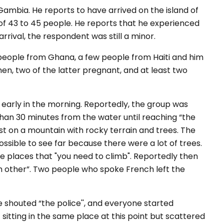
ambia. He reports to have arrived on the island of
f 43 to 45 people. He reports that he experienced
ival, the respondent was still a minor.
people from Ghana, a few people from Haiti and him
, two of the latter pregnant, and at least two
 early in the morning. Reportedly, the group was
than 30 minutes from the water until reaching “the
t on a mountain with rocky terrain and trees. The
ossible to see far because there were a lot of trees.
e places that "you need to climb". Reportedly then
ch other”. Two people who spoke French left the
shouted “the police'', and everyone started
sitting in the same place at this point but scattered