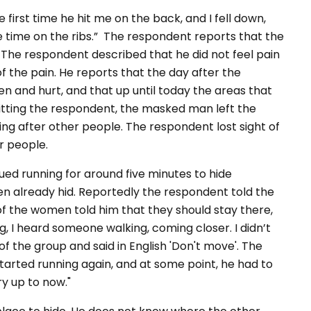
irst time he hit me on the back, and I fell down,
e time on the ribs.” The respondent reports that the
 The respondent described that he did not feel pain
of the pain. He reports that the day after the
n and hurt, and that up until today the areas that
 hitting the respondent, the masked man left the
ng after other people. The respondent lost sight of
r people.
ed running for around five minutes to hide
n already hid. Reportedly the respondent told the
of the women told him that they should stay there,
, I heard someone walking, coming closer. I didn’t
 the group and said in English 'Don't move'. The
arted running again, and at some point, he had to
ry up to now."