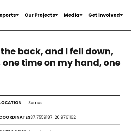
eports
Our Projects
Media
Get involved
 the back, and I fell down,
, one time on my hand, one
Samos
37.7559187, 26.9761162