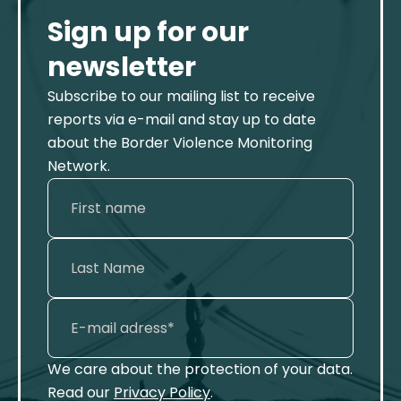
Sign up for our
newsletter
Subscribe to our mailing list to receive
reports via e-mail and stay up to date
about the Border Violence Monitoring
Network.
We care about the protection of your data.
Read our
Privacy Policy
.