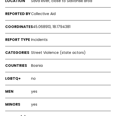
Sava River, close to Slavonski Brod
Collective Aid
45.068913, 18.1794381
Incidents
Street Violence (state actors)
Bosnia
no
yes
yes