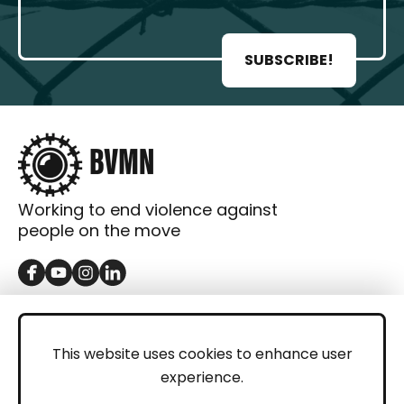
SUBSCRIBE!
Working to end violence against
people on the move
GET IN TOUCH
Contact
This website uses cookies to enhance user
experience.
Donations