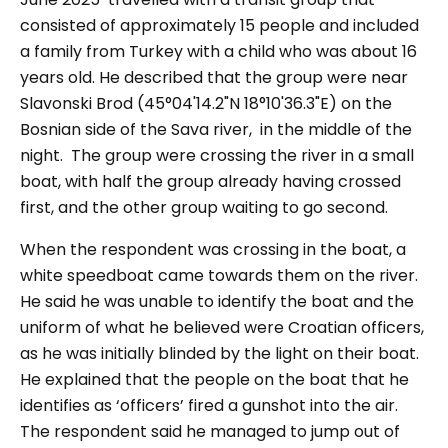
consisted of approximately 15 people and included
a family from Turkey with a child who was about 16
years old. He described that the group were near
Slavonski Brod (45°04'14.2"N 18°10'36.3"E) on the
Bosnian side of the Sava river, in the middle of the
night. The group were crossing the river in a small
boat, with half the group already having crossed
first, and the other group waiting to go second.
When the respondent was crossing in the boat, a
white speedboat came towards them on the river.
He said he was unable to identify the boat and the
uniform of what he believed were Croatian officers,
as he was initially blinded by the light on their boat.
He explained that the people on the boat that he
identifies as ‘officers’ fired a gunshot into the air.
The respondent said he managed to jump out of