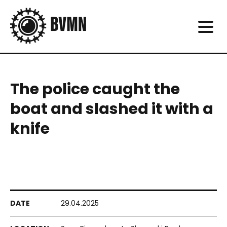
The police caught the
boat and slashed it with a
knife
29.04.2025