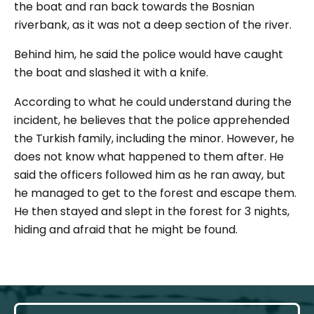
the boat and ran back towards the Bosnian
riverbank, as it was not a deep section of the river.
Behind him, he said the police would have caught
the boat and slashed it with a knife.
According to what he could understand during the
incident, he believes that the police apprehended
the Turkish family, including the minor. However, he
does not know what happened to them after. He
said the officers followed him as he ran away, but
he managed to get to the forest and escape them.
He then stayed and slept in the forest for 3 nights,
hiding and afraid that he might be found.