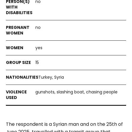
no
no
yes
15
Turkey, Syria
gunshots, slashing boat, chasing people
The respondent is a Syrian man and on the 25th of
June 2025 travelled with a transit group that