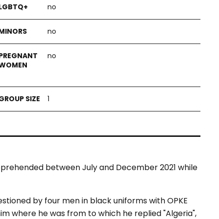
no
no
no
1
apprehended between July and December 2021 while
tioned by four men in black uniforms with OPKE
him where he was from to which he replied "Algeria",