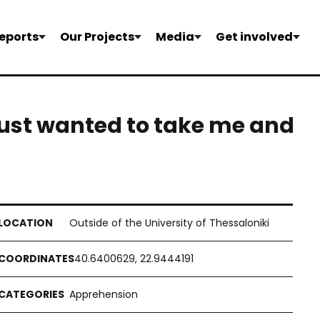
eports
Our Projects
Media
Get involved
 just wanted to take me and
Outside of the University of Thessaloniki
40.6400629, 22.9444191
Apprehension