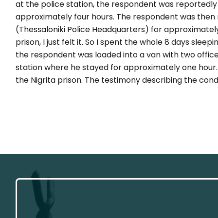
at the police station, the respondent was reportedly 
approximately four hours. The respondent was then 
(Thessaloniki Police Headquarters) for approximately
prison, I just felt it. So I spent the whole 8 days sleep
the respondent was loaded into a van with two officer
station where he stayed for approximately one hour. 
the Nigrita prison. The testimony describing the condi