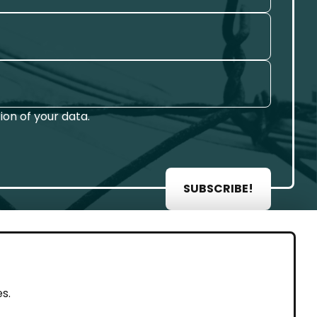
on of your data.
SUBSCRIBE!
AL
s.
rint