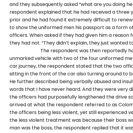
and they subsequently asked “what are you doing her
respondent explained that he had received a three ye
prior and he had found it extremely difficult to ren
to show the uniformed men his passport as a form of 
officers. When asked if they had given him a reason 
they had not. “They didn’t explain, they
The respondent was then reportedly handcuff
unmarked vehicle with two of the four uniformed men s
car journey, the respondent stated that the two offic
sitting in the front of the car also turning around t
He further described being verbally abused and insul
words that I have never heard. And they were very d
the officers had purposefully lengthened the drive 
arrived at what the respondent referred to as Colom
the officers being less violent, yet still experienced 
the less violent treatment was because their boss w
man was the boss, the respondent replied that it w