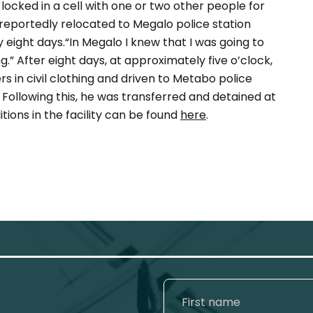
locked in a cell with one or two other people for
reportedly relocated to Megalo police station
 eight days.“In Megalo I knew that I was going to
ing.” After eight days, at approximately five o’clock,
s in civil clothing and driven to Metabo police
Following this, he was transferred and detained at
tions in the facility can be found
here
.