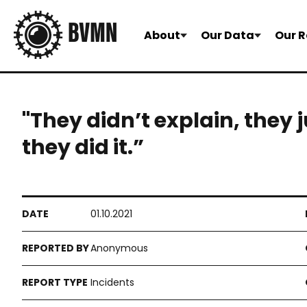
About
Our Data
Our R
"They didn’t explain, they
they did it.”
01.10.2021
Anonymous
Incidents