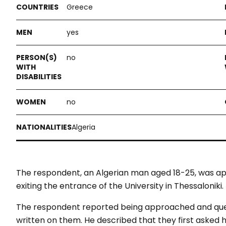
Greece
yes
no
no
Algeria
The respondent, an Algerian man aged 18-25, was 
exiting the entrance of the University in Thessaloniki.
The respondent reported being approached and ques
written on them. He described that they first asked 