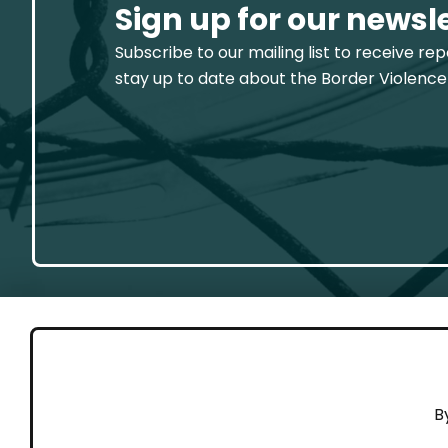
Sign up for our newsl
Subscribe to our mailing list to receive re
stay up to date about the Border Violence
GET 
B
Cont