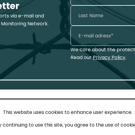
etter
ports via e-mail and
 Monitoring Network.
We care about the protecti
Read our
Privacy Policy
.
This website uses cookies to enhance user experience.
IN TOUCH
LEG
y continuing to use this site, you agree to the use of cookie
act
Imp