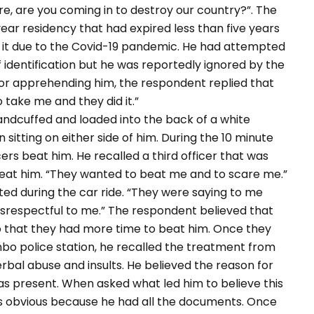
e, are you coming in to destroy our country?”. The
ar residency that had expired less than five years
ew it due to the Covid-19 pandemic. He had attempted
identification but he was reportedly ignored by the
for apprehending him, the respondent replied that
 just wanted to take me and they did it.”
ed and loaded into the back of a white
itting on either side of him. During the 10 minute
ers beat him. He recalled a third officer that was
o beat him. “They wanted to beat me and to scare me.”
ted during the car ride. “They were saying to me
isrespectful to me.” The respondent believed that
so that they had more time to beat him. Once they
bo police station, he recalled the treatment from
verbal abuse and insults. He believed the reason for
as present. When asked what led him to believe this
as obvious because he had all the documents. Once