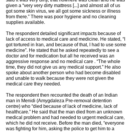
given a “very very dirty mattress [...] and almost all of us 
got some skin virus, we all got some sickness or illness 
from there.” There was poor hygiene and no cleaning 
supplies available. 
The respondent detailed significant impacts because of 
lack of access to medical care and medicine. He stated, “I 
got tortured in Iran, and because of that, I had to use some 
medicine”. He stated that he asked repeatedly to see a 
doctor and for medication but all he received was an 
aggressive response and no medical care . “The whole 
time, they did not give us any medical support.” He also 
spoke about another person who had become disabled 
and unable to walk because they were not given the 
medical care they needed.
The respondent then recounted the death of an Indian 
man in Menidi (Amygdaleza Pre-removal detention 
centre) who “died because of lack of medicine, lack of 
healthcare.” He said that the man died from an unknown 
medical problem and had needed to urgent medical care, 
which he did not receive. Before the man died, “everyone 
was fighting for him, asking the police to get him to a 