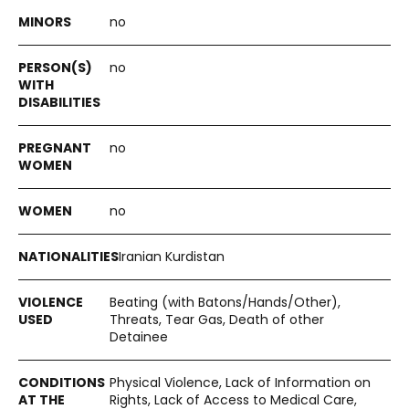
no
no
no
no
Iranian Kurdistan
Beating (with Batons/Hands/Other),
Threats, Tear Gas, Death of other
Detainee
Physical Violence, Lack of Information on
Rights, Lack of Access to Medical Care,