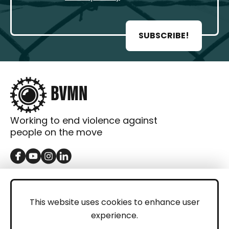
SUBSCRIBE!
Working to end violence against
people on the move
GET IN TOUCH
Contact
This website uses cookies to enhance user
experience.
Donations