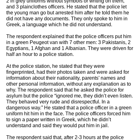
2 in grey uniforms without symbols or writing on them, 
and 3 plainclothes officers. He stated that the police let 
the young man go but arrested him after he told them he 
did not have any documents. They only spoke to him in 
Greek, a language which he did not understand. 
The respondent explained that the police officers put him 
in a green Peugeot van with 7 other men: 3 Pakistanis, 2 
Egyptians, 1 Afghan and 1 Albanian. They were driven for 
half an hour to a police station. 
At the police station, he stated that they were 
fingerprinted, had their photos taken and were asked for 
information about their nationality, parents’ names and 
other personal information, without any explanation as to 
why. The respondent said that he asked the police for 
asylum but the police “ignored me, they didn’t even listen. 
They behaved very rude and disrespectful. In a 
dangerous way.” He stated that a police officer in a green 
uniform hit him in the face. The police officers forced him 
to sign a paper written in Greek, which he didn’t 
understand and said they would put him in jail. 
The respondent said that, after 2-3 hours at the police 