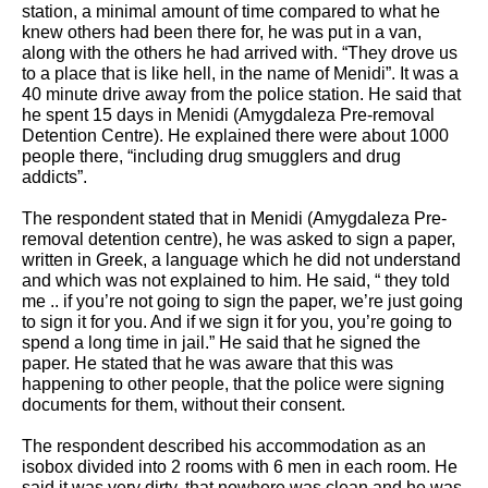
station, a minimal amount of time compared to what he 
knew others had been there for, he was put in a van, 
along with the others he had arrived with. “They drove us 
to a place that is like hell, in the name of Menidi”. It was a 
40 minute drive away from the police station. He said that 
he spent 15 days in Menidi (Amygdaleza Pre-removal 
Detention Centre). He explained there were about 1000 
people there, “including drug smugglers and drug 
addicts”. 
The respondent stated that in Menidi (Amygdaleza Pre-
removal detention centre), he was asked to sign a paper, 
written in Greek, a language which he did not understand 
and which was not explained to him. He said, “ they told 
me .. if you’re not going to sign the paper, we’re just going 
to sign it for you. And if we sign it for you, you’re going to 
spend a long time in jail.” He said that he signed the 
paper. He stated that he was aware that this was 
happening to other people, that the police were signing 
documents for them, without their consent.
The respondent described his accommodation as an 
isobox divided into 2 rooms with 6 men in each room. He 
said it was very dirty, that nowhere was clean and he was 