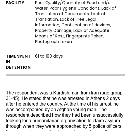
Poor Quality/Quantity of Food and/or
Water, Poor Hygiene Conditions, Lack of
Translation of Documents, Lack of
Translation, Lack of Free Legal
Information, Confiscation of devices,
Property Damage, Lack of Adequate
Means of Rest, Fingerprints Taken,
Photograph taken
61 to 180 days
The respondent was a Kurdish man from Iran (age group 
31-45). He stated that he was arrested in Athens 2 days 
after he entered the country. At the time of his arrest, he 
was accompanied by an Afghan young man. The 
respondent described how they had been unsuccessfully 
looking for a humanitarian organisation to claim asylum 
through when they were approached by 5 police officers, 