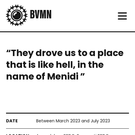
“They drove us to a place
that is like hell, in the
name of Menidi ”
Between March 2023 and July 2023