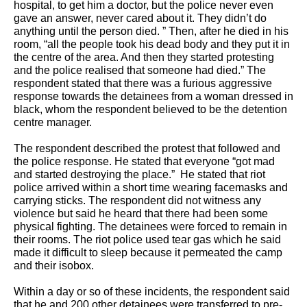
hospital, to get him a doctor, but the police never even 
gave an answer, never cared about it. They didn’t do 
anything until the person died. ” Then, after he died in his 
room, “all the people took his dead body and they put it in 
the centre of the area. And then they started protesting 
and the police realised that someone had died.” The 
respondent stated that there was a furious aggressive 
response towards the detainees from a woman dressed in 
black, whom the respondent believed to be the detention 
centre manager.  
The respondent described the protest that followed and 
the police response. He stated that everyone “got mad 
and started destroying the place.”  He stated that riot 
police arrived within a short time wearing facemasks and 
carrying sticks. The respondent did not witness any 
violence but said he heard that there had been some 
physical fighting. The detainees were forced to remain in 
their rooms. The riot police used tear gas which he said 
made it difficult to sleep because it permeated the camp 
and their isobox. 
Within a day or so of these incidents, the respondent said 
that he and 200 other detainees were transferred to pre-