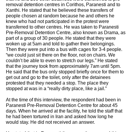
removal detention centres in Corithos, Paranesti and to 
Xanthi. He stated that he believed these transfers of 
people chosen at random because he and others he 
knew who had not participated in the protest were 
transferred to other centres. He was taken to Paranesti 
Pre-Removal Detention Centre, also known as Drama, as 
part of a group of 30 people. He stated that they were 
woken up at 5am and told to gather their belongings. 
Then they were put into a bus with cages for 3-4 people. 
“we could just sit there on the floor, not on chairs. We 
couldn’t be able to even to stretch our legs.” He stated 
that the journey took from approximately 7am until 5pm. 
He said that the bus only stopped briefly once for them to 
get out and go to the toilet, only after the detainees 
protested that they needed a stop. The place they 
stopped at was in a “really dirty place, like a jail.”
At the time of this interview, the respondent had been in 
Paranesti Pre-Removal Detention Centre for about 45 
days. When he arrived at the facility, he told the staff that 
he had been tortured in Iran and asked how long he 
would stay. He did not received an answer. 