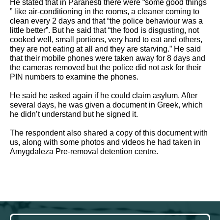
He stated that in Paranesti there were “some good things 
” like air-conditioning in the rooms, a cleaner coming to 
clean every 2 days and that “the police behaviour was a 
little better”. But he said that “the food is disgusting, not 
cooked well, small portions, very hard to eat and others, 
they are not eating at all and they are starving.” He said 
that their mobile phones were taken away for 8 days and 
the cameras removed but the police did not ask for their 
PIN numbers to examine the phones. 
He said he asked again if he could claim asylum. After 
several days, he was given a document in Greek, which 
he didn’t understand but he signed it.  
The respondent also shared a copy of this document with 
us, along with some photos and videos he had taken in 
Amygdaleza Pre-removal detention centre.