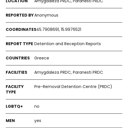
Amygdaleza PRDC, Paranesti PRDC
Anonymous
45.7908691, 15.9976521
Detention and Reception Reports
Greece
Amygdaleza PRDC, Paranesti PRDC
Pre-Removal Detention Centre (PRDC)
no
yes