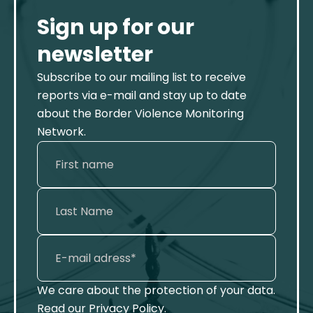
Sign up for our
newsletter
Subscribe to our mailing list to receive
reports via e-mail and stay up to date
about the Border Violence Monitoring
Network.
We care about the protection of your data.
Read our
Privacy Policy
.