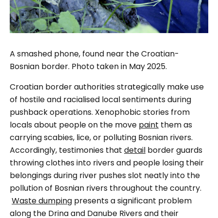
A smashed phone, found near the Croatian-
Bosnian border. Photo taken in May 2025.
Croatian border authorities strategically make use
of hostile and racialised local sentiments during
pushback operations. Xenophobic stories from
locals about people on the move
paint
them as
carrying scabies, lice, or polluting Bosnian rivers.
Accordingly, testimonies that
detail
border guards
throwing clothes into rivers and people losing their
belongings during river pushes slot neatly into the
pollution of Bosnian rivers throughout the country.
Waste dumping
presents a significant problem
along the Drina and Danube Rivers and their