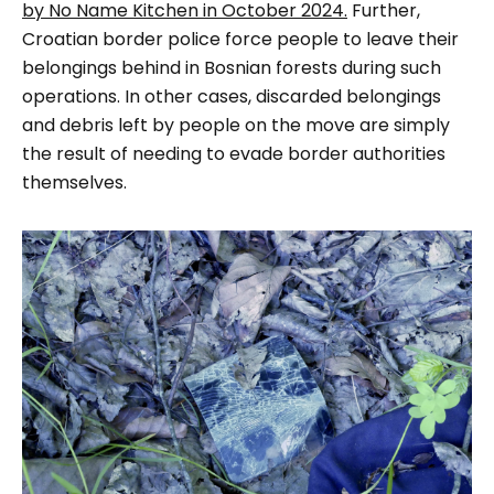
by No Name Kitchen in October 2024.
Further,
Croatian border police force people to leave their
belongings behind in Bosnian forests during such
operations. In other cases, discarded belongings
and debris left by people on the move are simply
the result of needing to evade border authorities
themselves.