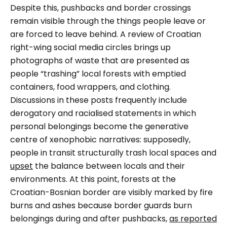
Despite this, pushbacks and border crossings
remain visible through the things people leave or
are forced to leave behind. A review of Croatian
right-wing social media circles brings up
photographs of waste that are presented as
people “trashing” local forests with emptied
containers, food wrappers, and clothing.
Discussions in these posts frequently include
derogatory and racialised statements in which
personal belongings become the generative
centre of xenophobic narratives: supposedly,
people in transit structurally trash local spaces and
upset
the balance between locals and their
environments. At this point, forests at the
Croatian-Bosnian border are visibly marked by fire
burns and ashes because border guards burn
belongings during and after pushbacks,
as reported