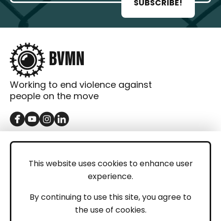
SUBSCRIBE!
Working to end violence against
people on the move
GET IN TOUCH
Contact
This website uses cookies to enhance user
experience.
Donations
LEGAL
By continuing to use this site, you agree to
the use of cookies.
Imprint