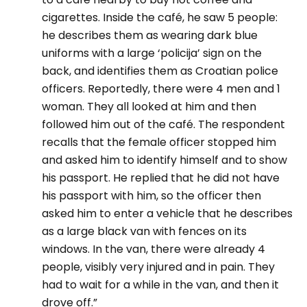
cigarettes. Inside the café, he saw 5 people:
he describes them as wearing dark blue
uniforms with a large ‘policija’ sign on the
back, and identifies them as Croatian police
officers. Reportedly, there were 4 men and 1
woman. They all looked at him and then
followed him out of the café. The respondent
recalls that the female officer stopped him
and asked him to identify himself and to show
his passport. He replied that he did not have
his passport with him, so the officer then
asked him to enter a vehicle that he describes
as a large black van with fences on its
windows. In the van, there were already 4
people, visibly very injured and in pain. They
had to wait for a while in the van, and then it
drove off.”