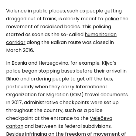
Violence in public places, such as people getting
dragged out of trains, is clearly meant to
police
the
movement of racialised bodies. This policing
started as soon as the so-called
humanitarian
corridor
along the Balkan route was closed in
March 2016.
In Bosnia and Herzegovina, for example,
Kljvc’s
police
began stopping buses before their arrival in
Bihać and ordering people to get off the bus,
particularly when they carry International
Organization for Migration (IOM) travel documents.
In 2017, administrative checkpoints were set up
throughout the country, such as a police
checkpoint at the entrance to the
Velečevo
canton
and between its federal subdivisions.
Besides infringing on the freedom of movement of