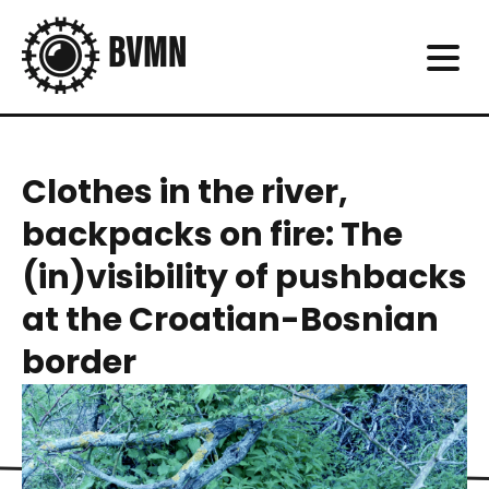
Clothes in the river,
backpacks on fire: The
(in)visibility of pushbacks
at the Croatian-Bosnian
border