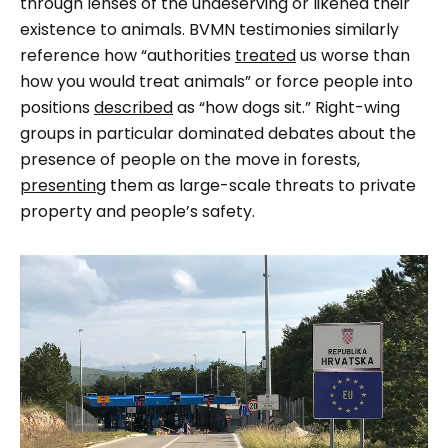
through lenses of the undeserving or likened their
existence to animals. BVMN testimonies similarly
reference how “authorities
treated
us worse than
how you would treat animals” or force people into
positions
described
as “how dogs sit.” Right-wing
groups in particular dominated debates about the
presence of people on the move in forests,
presenting
them as large-scale threats to private
property and people’s safety.