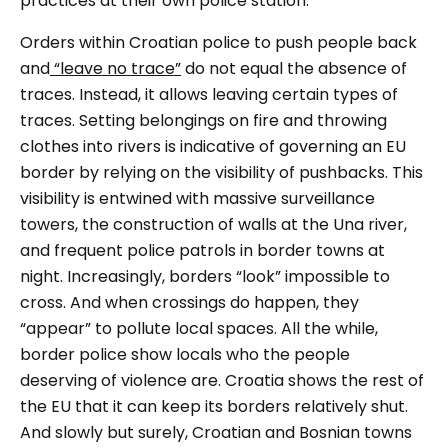
practices at their own police station.
Orders within Croatian police to push people back
and
“leave no trace”
do not equal the absence of
traces. Instead, it allows leaving certain types of
traces. Setting belongings on fire and throwing
clothes into rivers is indicative of governing an EU
border by relying on the visibility of pushbacks. This
visibility is entwined with massive surveillance
towers, the construction of walls at the Una river,
and frequent police patrols in border towns at
night. Increasingly, borders “look” impossible to
cross. And when crossings do happen, they
“appear” to pollute local spaces. All the while,
border police show locals who the people
deserving of violence are. Croatia shows the rest of
the EU that it can keep its borders relatively shut.
And slowly but surely, Croatian and Bosnian towns