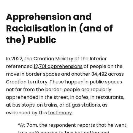
Apprehension and
Racialisation in (and of
the) Public
In 2022, the Croatian Ministry of the Interior
referenced
12,701 apprehensions
of people on the
move in border spaces and another 34,492 across
Croatian territory. These happen in public spaces
not far from the border: people are regularly
apprehended in the street, in cafes, in restaurants,
at bus stops, on trains, or at gas stations, as
evidenced by this
testimony
:
“At 7am, the respondent reports that he went
to a café nearby to buy hot coffee and