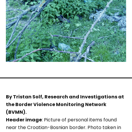
By Tristan Solf, Research and Investigations at
the Border Violence Monitoring Network
(BVMN).
Header image
: Picture of personal items found
near the Croatian-Bosnian border. Photo taken in