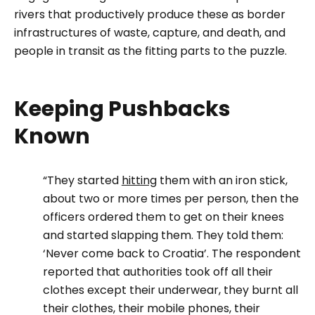
rivers that productively produce these as border
infrastructures of waste, capture, and death, and
people in transit as the fitting parts to the puzzle.
Keeping Pushbacks
Known
“They started
hitting
them with an iron stick,
about two or more times per person, then the
officers ordered them to get on their knees
and started slapping them. They told them:
‘Never come back to Croatia’. The respondent
reported that authorities took off all their
clothes except their underwear, they burnt all
their clothes, their mobile phones, their