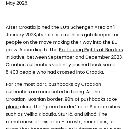
May 2025.
After Croatia joined the EU’s Schengen Area on 1
January 2023, its role as a ruthless gatekeeper for
people on the move making their way into the EU
grew. According to the
Protecting Rights at Borders
initiative
, between September and December 2023,
Croatian authorities violently pushed back some
8,403 people who had crossed into Croatia.
For the most part, pushbacks by Croatian
authorities are conducted in hiding. At the
Croatian-Bosnian border, 90% of pushbacks
take
place
along the “green border” near Bosnian cities
such as Velika Kladuša, Sturlić, and Bihać. The
remoteness of this area – forests, mountains, or