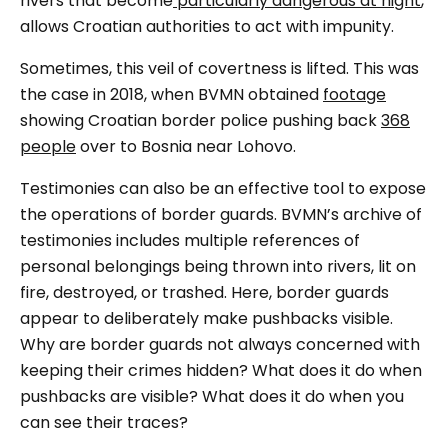
rivers that become
particularly dangerous at night
,
allows Croatian authorities to act with impunity.
Sometimes, this veil of covertness is lifted. This was
the case in 2018, when BVMN obtained
footage
showing Croatian border police pushing back
368
people
over to Bosnia near Lohovo.
Testimonies can also be an effective tool to expose
the operations of border guards. BVMN’s archive of
testimonies includes multiple references of
personal belongings being thrown into rivers, lit on
fire, destroyed, or trashed. Here, border guards
appear to deliberately make pushbacks visible.
Why are border guards not always concerned with
keeping their crimes hidden? What does it
do
when
pushbacks are visible? What does it do when you
can see their traces?