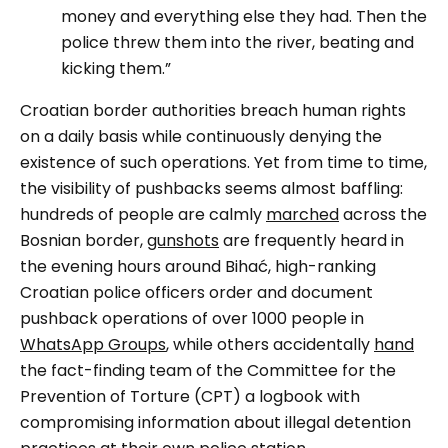
money and everything else they had. Then the
police threw them into the river, beating and
kicking them.”
Croatian border authorities breach human rights
on a daily basis while continuously denying the
existence of such operations. Yet from time to time,
the visibility of pushbacks seems almost baffling:
hundreds of people are calmly
marched
across the
Bosnian border,
gunshots
are frequently heard in
the evening hours around Bihać, high-ranking
Croatian police officers order and document
pushback operations of over 1000 people in
WhatsApp Groups
, while others accidentally
hand
the fact-finding team of the Committee for the
Prevention of Torture (CPT) a logbook with
compromising information about illegal detention