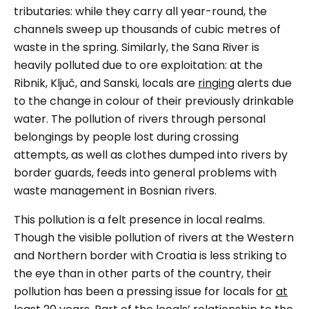
tributaries: while they carry all year-round, the
channels sweep up thousands of cubic metres of
waste in the spring. Similarly, the Sana River is
heavily polluted due to ore exploitation: at the
Ribnik, Ključ, and Sanski, locals are
ringing
alerts due
to the change in colour of their previously drinkable
water. The pollution of rivers through personal
belongings by people lost during crossing
attempts, as well as clothes dumped into rivers by
border guards, feeds into general problems with
waste management in Bosnian rivers.
This pollution is a felt presence in local realms.
Though the visible pollution of rivers at the Western
and Northern border with Croatia is less striking to
the eye than in other parts of the country, their
pollution has been a pressing issue for locals for
at