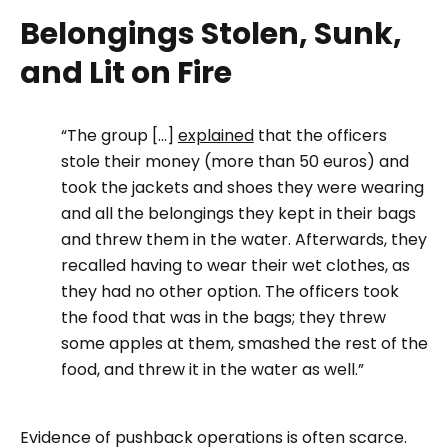
Belongings Stolen, Sunk,
and Lit on Fire
“The group [...]
explained
that the officers
stole their money (more than 50 euros) and
took the jackets and shoes they were wearing
and all the belongings they kept in their bags
and threw them in the water. Afterwards, they
recalled having to wear their wet clothes, as
they had no other option. The officers took
the food that was in the bags; they threw
some apples at them, smashed the rest of the
food, and threw it in the water as well.”
Evidence of pushback operations is often scarce.