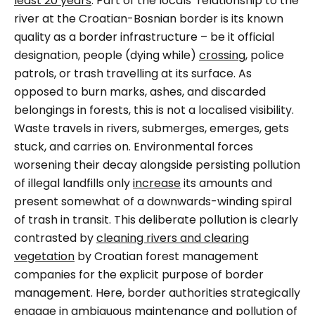
least 20 years
. Part of the locals’ relationship to the
river at the Croatian-Bosnian border is its known
quality as a border infrastructure – be it official
designation, people (dying while)
crossing
, police
patrols, or trash travelling at its surface. As
opposed to burn marks, ashes, and discarded
belongings in forests, this is not a localised visibility.
Waste travels in rivers, submerges, emerges, gets
stuck, and carries on. Environmental forces
worsening their decay alongside persisting pollution
of illegal landfills only
increase
its amounts and
present somewhat of a downwards-winding spiral
of trash in transit. This deliberate pollution is clearly
contrasted by
cleaning rivers and clearing
vegetation
by Croatian forest management
companies for the explicit purpose of border
management. Here, border authorities strategically
engage in ambiguous maintenance and pollution of