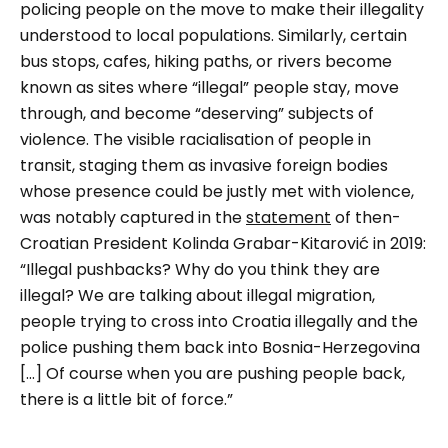
policing people on the move to make their illegality
understood to local populations. Similarly, certain
bus stops, cafes, hiking paths, or rivers become
known as sites where “illegal” people stay, move
through, and become “deserving” subjects of
violence. The visible racialisation of people in
transit, staging them as invasive foreign bodies
whose presence could be justly met with violence,
was notably captured in the
statement
of then-
Croatian President Kolinda Grabar-Kitarović in 2019:
“Illegal pushbacks? Why do you think they are
illegal? We are talking about illegal migration,
people trying to cross into Croatia illegally and the
police pushing them back into Bosnia-Herzegovina
[…] Of course when you are pushing people back,
there is a little bit of force.”