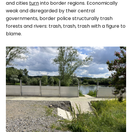
and cities
turn
into border regions. Economically
weak and disregarded by their central
governments, border police structurally trash
forests and rivers: trash, trash, trash with a figure to
blame.