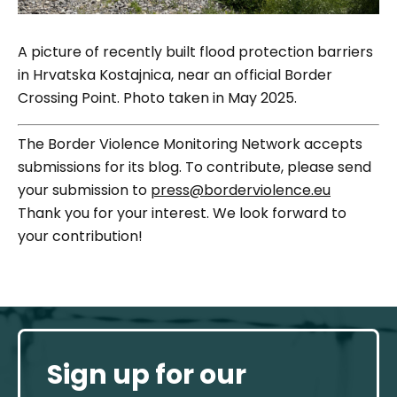
A picture of recently built flood protection barriers
in Hrvatska Kostajnica, near an official Border
Crossing Point. Photo taken in May 2025.
The Border Violence Monitoring Network accepts
submissions for its blog. To contribute, please send
your submission to
press@borderviolence.eu
Thank you for your interest. We look forward to
your contribution!
Sign up for our