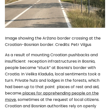
Image showing the Aržano border crossing at the
Croatian-Bosnian border. Credits: Petr Vilgus
As a result of mounting Croatian pushbacks and
insufficient reception infrastructures in Bosnia,
people became “stuck” at Bosnia’s border with
Croatia. In Velika Kladuša, local sentiments took a
turn. Private huts and lodges in the forests, which
had been up to that point places of rest and aid,
became
places for apprehending people on the
move
, sometimes at the request of local citizens.
Croatian and Bosnian authorities rely on openly