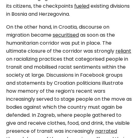
its citizens, the checkpoints
fueled
existing divisions
in Bosnia and Herzegovina.
On the other hand, in Croatia, discourse on
migration became
securitised
as soon as the
humanitarian corridor was put in place. The
ultimate closure of the corridor was strongly
reliant
on racializing practices that categorised people in
transit and mobilised racist sentiments within the
society at large. Discussions in Facebook groups
and statements by Croatian politicians illustrate
how memory of the region’s recent wars
increasingly served to stage people on the move as
bodies against which the country must again be
defended. In Zagreb, where people gathered to
give and receive clothes, food, and drink, the visible
presence of transit was increasingly
narrated