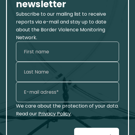
newsletter
Subscribe to our mailing list to receive
reports via e-mail and stay up to date
about the Border Violence Monitoring
Network.
We care about the protection of your data.
Read our
Privacy Policy
.