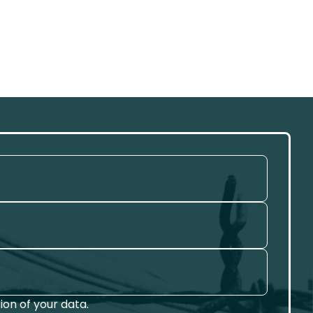
on of your data.