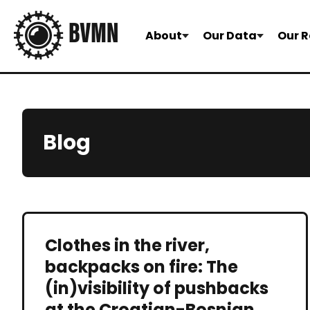
About
Our Data
Our R
Blog
Clothes in the river,
backpacks on fire: The
(in)visibility of pushbacks
at the Croatian-Bosnian