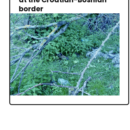
border