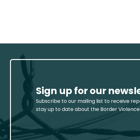
Sign up for our newsl
Subscribe to our mailing list to receive re
stay up to date about the Border Violence