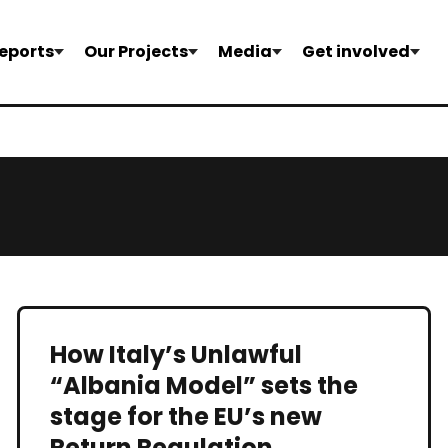
eports
Our Projects
Media
Get involved
How Italy’s Unlawful
“Albania Model” sets the
stage for the EU’s new
Return Regulation