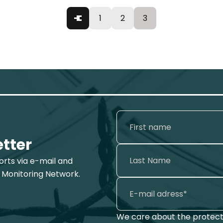
1
2
3
etter
ports via e-mail and
 Monitoring Network.
We care about the protecti