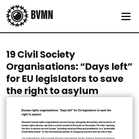
19 Civil Society
Organisations: “Days left”
for EU legislators to save
the right to asylum