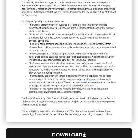
DOWNLOAD