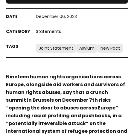
December 06, 2023
Statements
Joint Statement
Asylum
New Pact
Nineteen human rights organisations across
Europe, alongside aid workers and survivors of
human rights abuses, say that a crunch
summit in Brussels on December 7th risks
“opening the door to abuses across Europe”
including racial profiling and pushbacks, in a
“potentially irreversible attack” on the
international system of refugee protection and