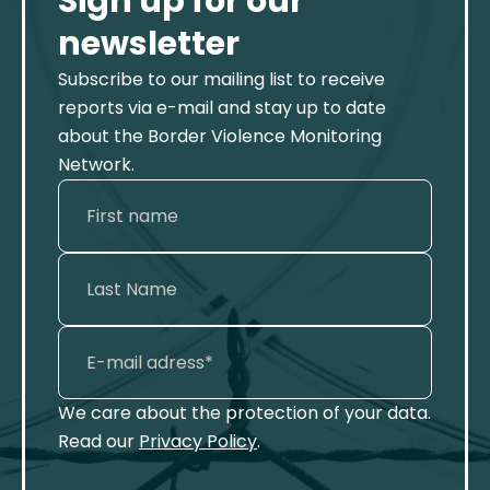
Sign up for our
newsletter
Subscribe to our mailing list to receive
reports via e-mail and stay up to date
about the Border Violence Monitoring
Network.
We care about the protection of your data.
Read our
Privacy Policy
.