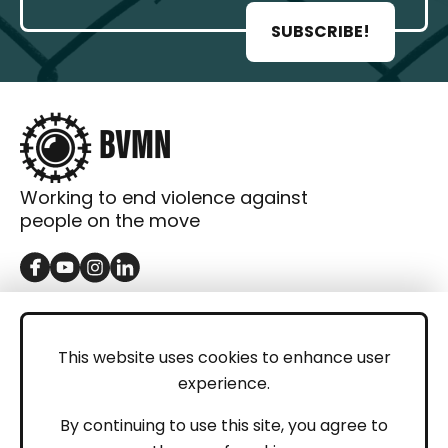
SUBSCRIBE!
Working to end violence against
people on the move
GET IN TOUCH
Contact
This website uses cookies to enhance user
experience.
Donations
LEGAL
By continuing to use this site, you agree to