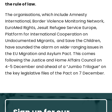
the rule of law.
The organisations, which include Amnesty
International, Border Violence Monitoring Network,
EuroMed Rights, Jesuit Refugee Service Europe,
Platform for International Cooperation on
Undocumented Migrants, and Save the Children,
have sounded the alarm on wide-ranging issues in
the EU Migration and Asylum Pact. This comes
following the Justice and Home Affairs Council on
4-5 December and ahead of a “Jumbo Trilogue” on
the key legislative files of the Pact on 7 December.