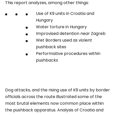
This report analyzes, among other things:
Use of K9 units in Croatia and
Hungary
Water torture in Hungary
Improvised detention near Zagreb
Wet Borders used as violent
pushback sites
Performative procedures within
pushbacks
Dog attacks, and the rising use of K9 units by border
officials across the route illustrated some of the
most brutal elements now common place within
the pushback apparatus. Analysis of Croatia and