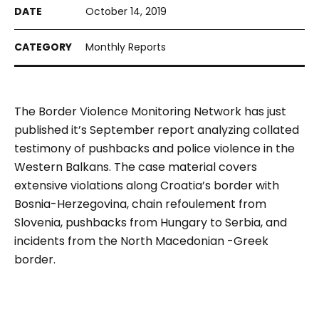
October 14, 2019
Monthly Reports
The Border Violence Monitoring Network has just
published it’s September report analyzing collated
testimony of pushbacks and police violence in the
Western Balkans. The case material covers
extensive violations along Croatia’s border with
Bosnia-Herzegovina, chain refoulement from
Slovenia, pushbacks from Hungary to Serbia, and
incidents from the North Macedonian -Greek
border.