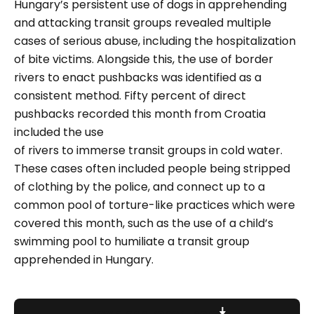
Hungary’s persistent use of dogs in apprehending
and attacking transit groups revealed multiple
cases of serious abuse, including the hospitalization
of bite victims. Alongside this, the use of border
rivers to enact pushbacks was identified as a
consistent method. Fifty percent of direct
pushbacks recorded this month from Croatia
included the use
of rivers to immerse transit groups in cold water.
These cases often included people being stripped
of clothing by the police, and connect up to a
common pool of torture-like practices which were
covered this month, such as the use of a child’s
swimming pool to humiliate a transit group
apprehended in Hungary.
Download report here