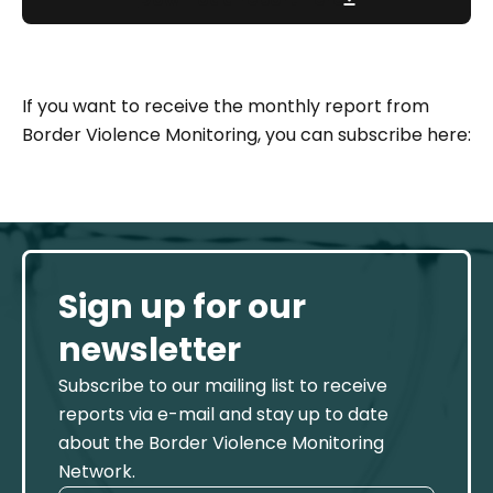
If you want to receive the monthly report from
Border Violence Monitoring, you can subscribe here:
Sign up for our
newsletter
Subscribe to our mailing list to receive
reports via e-mail and stay up to date
about the Border Violence Monitoring
Network.