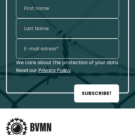
We care about the protection of your data.
Read our
Privacy Policy
.
SUBSCRIBE!