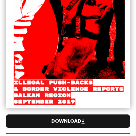
DOWNLOAD