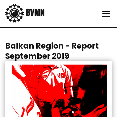
Balkan Region - Report
September 2019