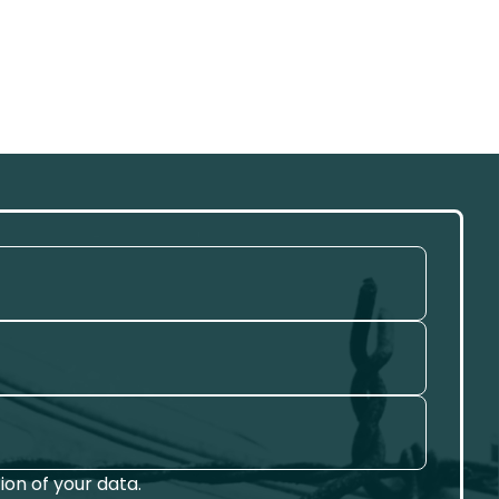
on of your data.