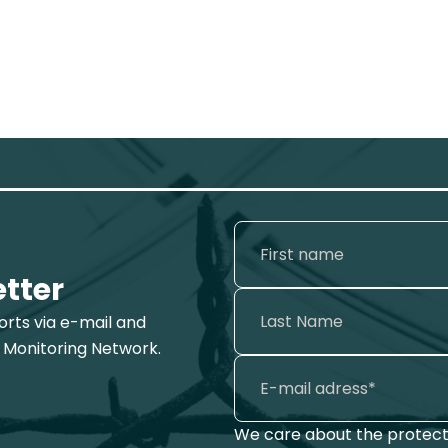
etter
ports via e-mail and
 Monitoring Network.
We care about the protecti