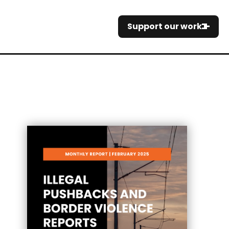
Support our work