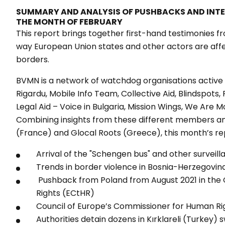
SUMMARY AND ANALYSIS OF PUSHBACKS AND INT
THE MONTH OF FEBRUARY
This report brings together first-hand testimonies fr
way European Union states and other actors are aff
borders.
BVMN is a network of watchdog organisations active 
Rigardu, Mobile Info Team, Collective Aid, Blindspots,
Legal Aid – Voice in Bulgaria, Mission Wings, We Are M
Combining insights from these different members a
(France) and Glocal Roots (Greece), this month’s re
Arrival of the "Schengen bus" and other surveil
Trends in border violence in Bosnia-Herzegovin
Pushback from Poland from August 2021 in th
Rights (ECtHR)
Council of Europe’s Commissioner for Human Rig
Authorities detain dozens in Kırklareli (Turkey)