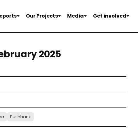
eports
Our Projects
Media
Get involved
February 2025
ce
Pushback