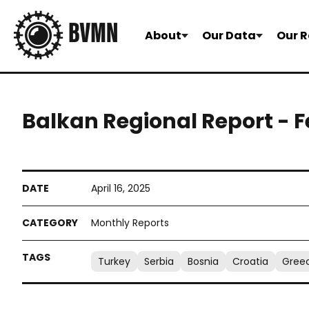
About
Our Data
Our R
Balkan Regional Report - 
April 16, 2025
Monthly Reports
Turkey
Serbia
Bosnia
Croatia
Gree