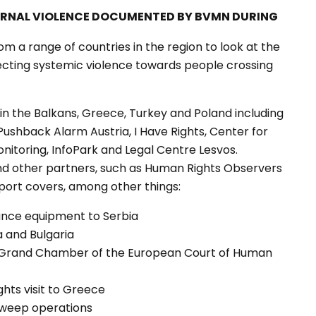
ERNAL VIOLENCE DOCUMENTED BY BVMN DURING
om a range of countries in the region to look at the
ecting systemic violence towards people crossing
in the Balkans, Greece, Turkey and Poland including
 Pushback Alarm Austria, I Have Rights, Center for
onitoring, InfoPark and Legal Centre Lesvos.
nd other partners, such as Human Rights Observers
port covers, among other things:
lance equipment to Serbia
a and Bulgaria
e Grand Chamber of the European Court of Human
hts visit to Greece
 sweep operations