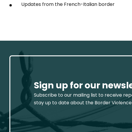
Updates from the French-Italian border
Sign up for our newsl
Subscribe to our mailing list to receive re
stay up to date about the Border Violence