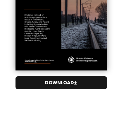
DOWNLOAD