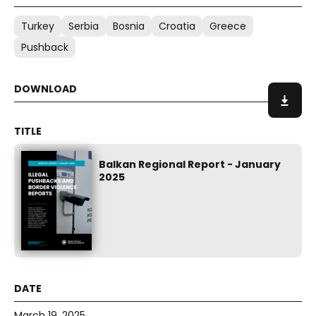
Turkey
Serbia
Bosnia
Croatia
Greece
Pushback
Balkan Regional Report - January
2025
March 19, 2025