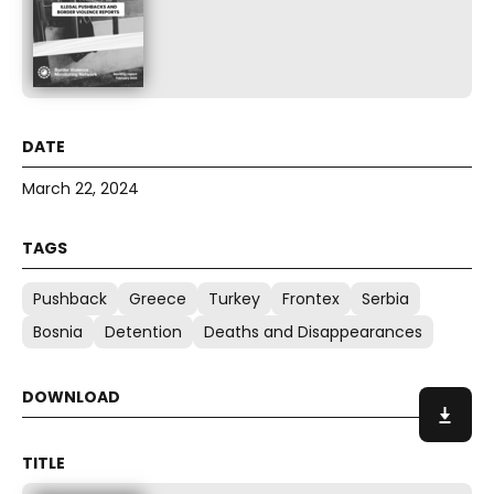
March 22, 2024
Pushback
Greece
Turkey
Frontex
Serbia
Bosnia
Detention
Deaths and Disappearances