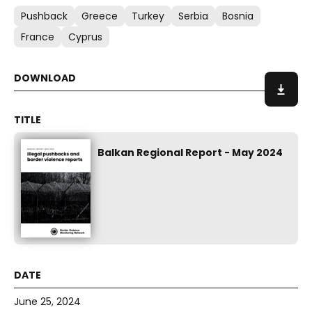
Pushback
Greece
Turkey
Serbia
Bosnia
France
Cyprus
Balkan Regional Report - May 2024
June 25, 2024