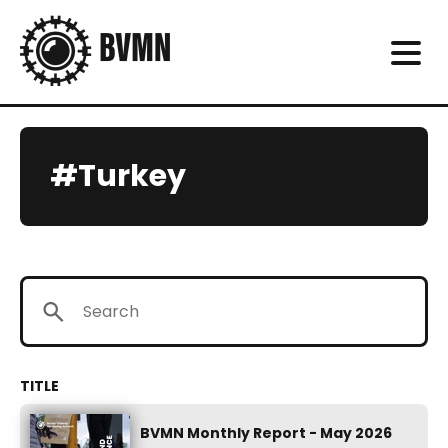
#Turkey
BVMN Monthly Report - May 2026