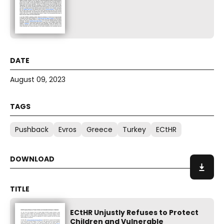
August 09, 2023
Pushback
Evros
Greece
Turkey
ECtHR
ECtHR Unjustly Refuses to Protect
Children and Vulnerable