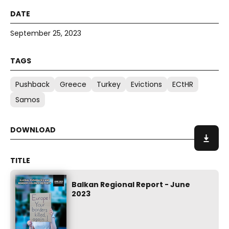
September 25, 2023
Pushback
Greece
Turkey
Evictions
ECtHR
Samos
Balkan Regional Report - June
2023