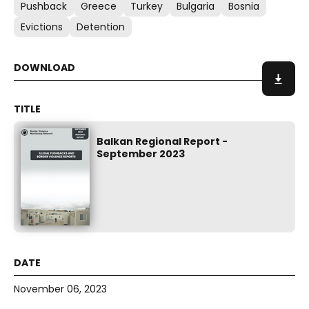
Pushback
Greece
Turkey
Bulgaria
Bosnia
Evictions
Detention
Balkan Regional Report -
September 2023
November 06, 2023