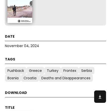
November 04, 2024
Pushback
Greece
Turkey
Frontex
Serbia
Bosnia
Croatia
Deaths and Disappearances