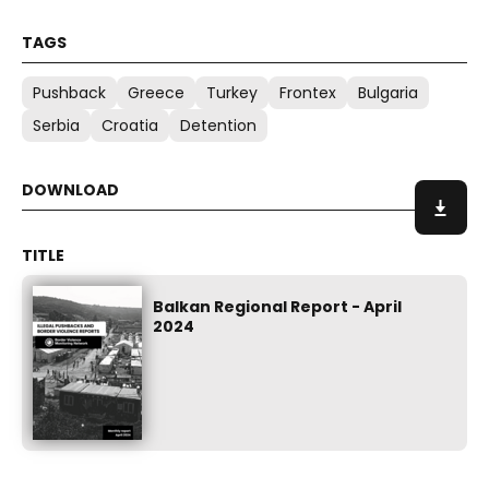
Pushback
Greece
Turkey
Frontex
Bulgaria
Serbia
Croatia
Detention
Balkan Regional Report - April
2024