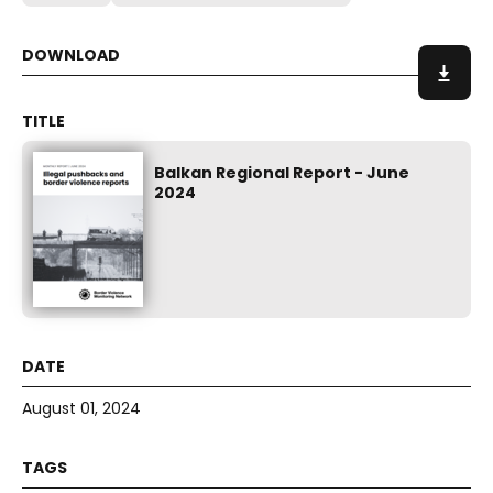
Balkan Regional Report - June
2024
August 01, 2024