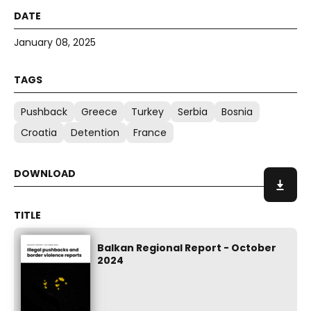
January 08, 2025
Pushback
Greece
Turkey
Serbia
Bosnia
Croatia
Detention
France
Balkan Regional Report - October
2024