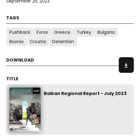
September 25, 2023
Pushback
Evros
Greece
Turkey
Bulgaria
Bosnia
Croatia
Detention
Balkan Regional Report - July 2023