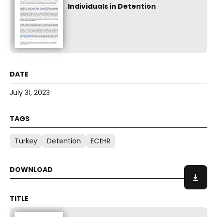
Individuals in Detention
July 31, 2023
Turkey
Detention
ECtHR