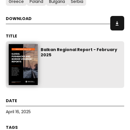
Greece
Poland
Bulgaria
Serbia
Balkan Regional Report - February
2025
April 16, 2025