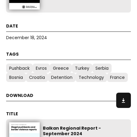
December 18, 2024
Pushback
Evros
Greece
Turkey
Serbia
Bosnia
Croatia
Detention
Technology
France
Balkan Regional Report -
September 2024