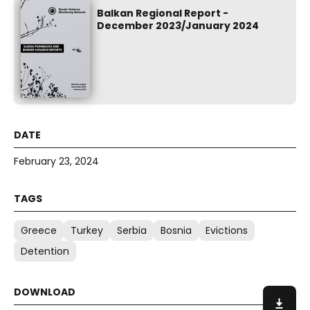
Balkan Regional Report -
December 2023/January 2024
February 23, 2024
Greece
Turkey
Serbia
Bosnia
Evictions
Detention