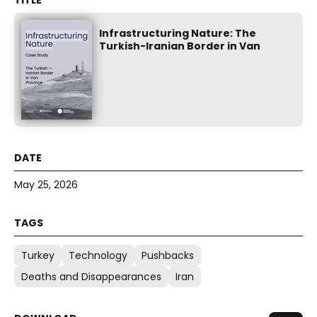
Infrastructuring Nature: The
Turkish-Iranian Border in Van
May 25, 2026
Turkey
Technology
Pushbacks
Deaths and Disappearances
Iran