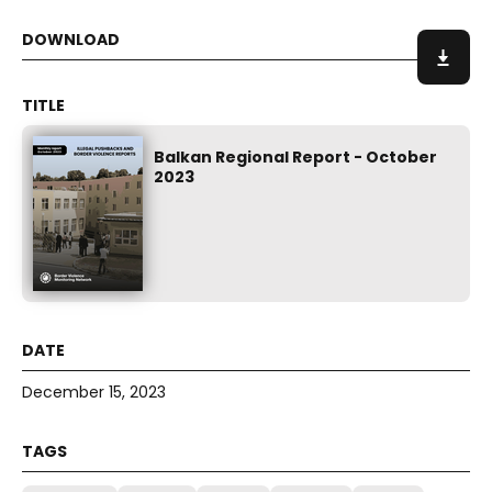
Balkan Regional Report - October
2023
December 15, 2023