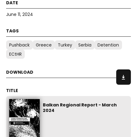
June 11, 2024
Pushback
Greece
Turkey
Serbia
Detention
ECtHR
Balkan Regional Report - March
2024