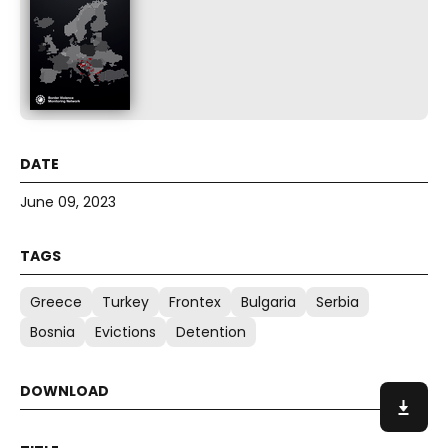
June 09, 2023
Greece
Turkey
Frontex
Bulgaria
Serbia
Bosnia
Evictions
Detention