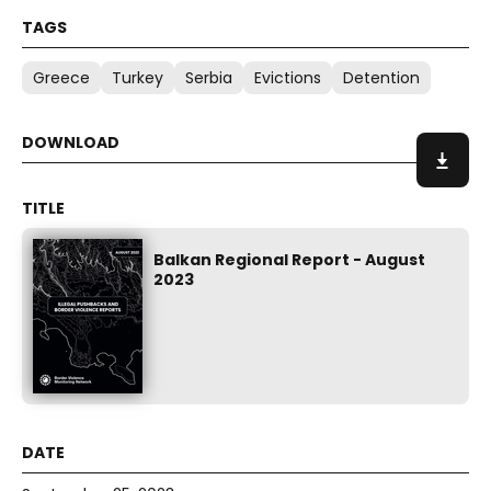
Greece
Turkey
Serbia
Evictions
Detention
Balkan Regional Report - August
2023