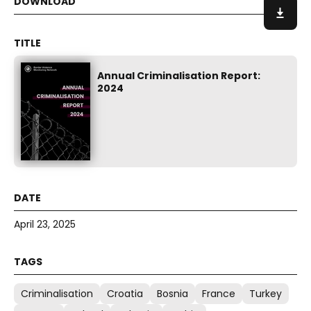
Annual Criminalisation Report:
2024
April 23, 2025
Criminalisation
Croatia
Bosnia
France
Turkey