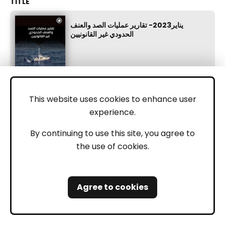
يناير2023- تقارير عمليات الصد والعنف
الحدودي غير القانونيين
This website uses cookies to enhance user
experience.
May 24, 2023
By continuing to use this site, you agree to
the use of cookies.
Greece
Turkey
Serbia
Bosnia
Croatia
AI
Agree to cookies