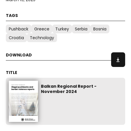
Pushback
Greece
Turkey
Serbia
Bosnia
Croatia
Technology
Balkan Regional Report -
November 2024