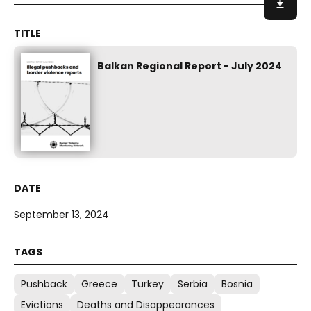
Balkan Regional Report - July 2024
September 13, 2024
Pushback
Greece
Turkey
Serbia
Bosnia
Evictions
Deaths and Disappearances