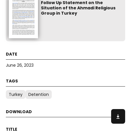
Follow Up Statement on the
Situation of the Ahmadi Religious
Group in Turkey
June 26, 2023
Turkey
Detention