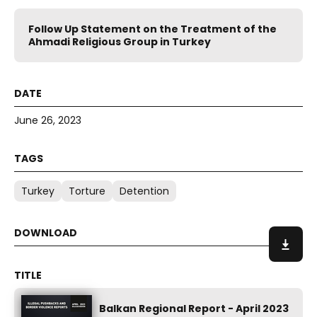
Follow Up Statement on the Treatment of the
Ahmadi Religious Group in Turkey
June 26, 2023
Turkey
Torture
Detention
Balkan Regional Report - April 2023