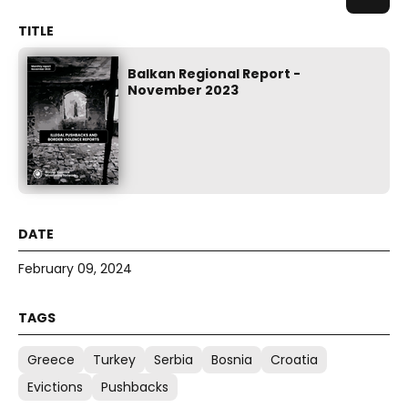
Balkan Regional Report -
November 2023
February 09, 2024
Greece
Turkey
Serbia
Bosnia
Croatia
Evictions
Pushbacks