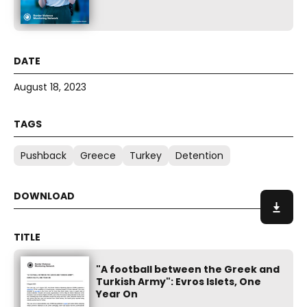
August 18, 2023
Pushback
Greece
Turkey
Detention
"A football between the Greek and
Turkish Army": Evros Islets, One
Year On