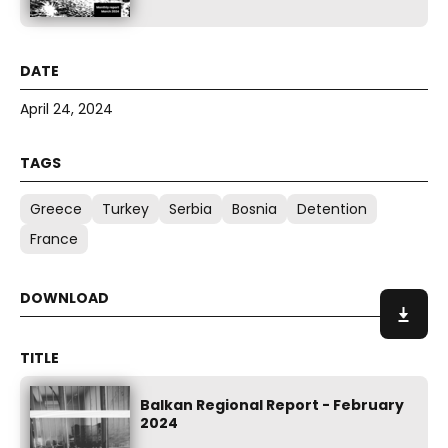
April 24, 2024
Greece
Turkey
Serbia
Bosnia
Detention
France
Balkan Regional Report - February
2024