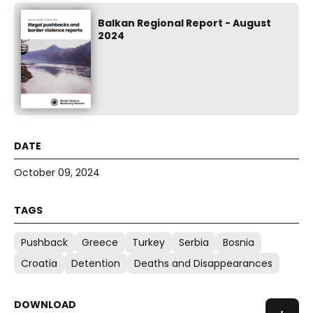
Balkan Regional Report - August
2024
October 09, 2024
Pushback
Greece
Turkey
Serbia
Bosnia
Croatia
Detention
Deaths and Disappearances