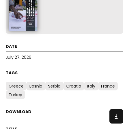
July 27, 2026
Greece
Bosnia
Serbia
Croatia
Italy
France
Turkey