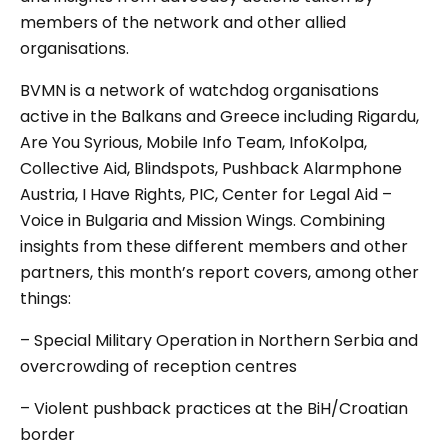
members of the network and other allied
organisations.
BVMN is a network of watchdog organisations
active in the Balkans and Greece including Rigardu,
Are You Syrious, Mobile Info Team, InfoKolpa,
Collective Aid, Blindspots, Pushback Alarmphone
Austria, I Have Rights, PIC, Center for Legal Aid –
Voice in Bulgaria and Mission Wings. Combining
insights from these different members and other
partners, this month’s report covers, among other
things:
– Special Military Operation in Northern Serbia and
overcrowding of reception centres
– Violent pushback practices at the BiH/Croatian
border