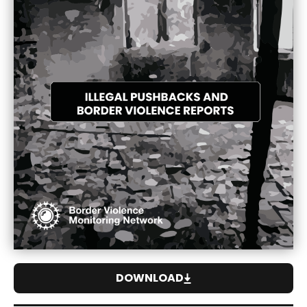
DOWNLOAD