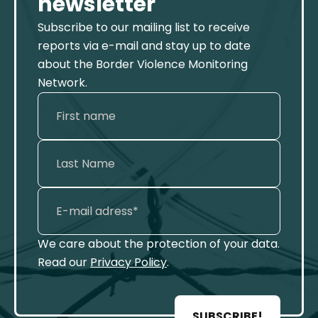
newsletter
Subscribe to our mailing list to receive
reports via e-mail and stay up to date
about the Border Violence Monitoring
Network.
We care about the protection of your data.
Read our
Privacy Policy
.
SUBSCRIBE!