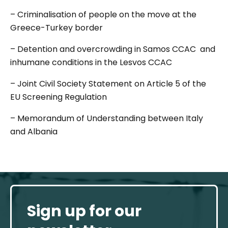
– Criminalisation of people on the move at the
Greece-Turkey border
– Detention and overcrowding in Samos CCAC and
inhumane conditions in the Lesvos CCAC
– Joint Civil Society Statement on Article 5 of the
EU Screening Regulation
– Memorandum of Understanding between Italy
and Albania
Sign up for our