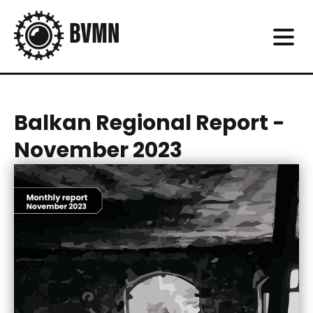
Balkan Regional Report -
November 2023