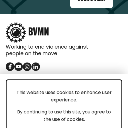
Working to end violence against
people on the move
GET IN TOUCH
Contact
This website uses cookies to enhance user
experience.
Donations
LEGAL
By continuing to use this site, you agree to
the use of cookies.
Imprint