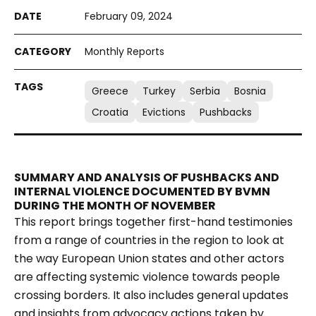
February 09, 2024
Monthly Reports
Greece
Turkey
Serbia
Bosnia
Croatia
Evictions
Pushbacks
SUMMARY AND ANALYSIS OF PUSHBACKS AND
INTERNAL VIOLENCE DOCUMENTED BY BVMN
DURING THE MONTH OF NOVEMBER
This report brings together first-hand testimonies
from a range of countries in the region to look at
the way European Union states and other actors
are affecting systemic violence towards people
crossing borders. It also includes general updates
and insights from advocacy actions taken by