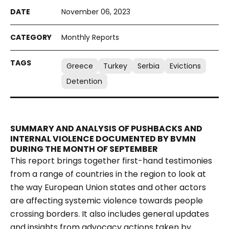
November 06, 2023
Monthly Reports
Greece
Turkey
Serbia
Evictions
Detention
SUMMARY AND ANALYSIS OF PUSHBACKS AND
INTERNAL VIOLENCE DOCUMENTED BY BVMN
DURING THE MONTH OF SEPTEMBER
This report brings together first-hand testimonies
from a range of countries in the region to look at
the way European Union states and other actors
are affecting systemic violence towards people
crossing borders. It also includes general updates
and insights from advocacy actions taken by