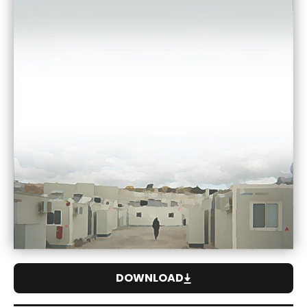
DOWNLOAD