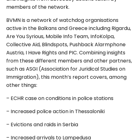
members of the network.
BVMN is a network of watchdog organisations
active in the Balkans and Greece including Rigardu,
Are You Syrious, Mobile Info Team, InfoKolpa,
Collective Aid, Blindspots, Pushback Alarmphone
Austria, I Have Rights and PIC. Combining insights
from these different members and other partners,
such as ASGI (Association for Juridical Studies on
Immigration), this month’s report covers, among
other things:
– ECHR case on conditions in police stations
– Increased police action in Thessaloniki
– Evictions and raids in Serbia
– Increased arrivals to Lampedusa