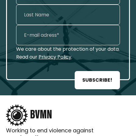
We care about the protection of your data.
Read our
Privacy Policy
.
SUBSCRIBE!
Working to end violence against