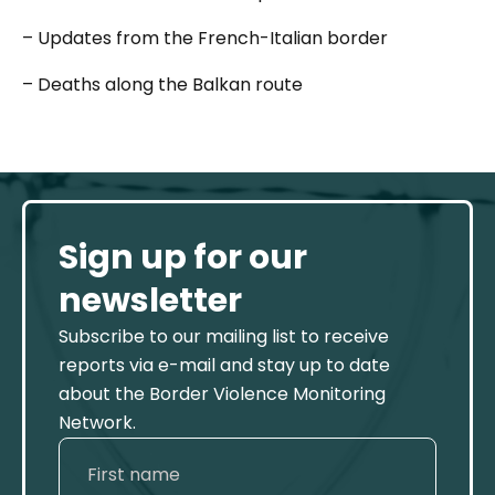
– Updates from the French-Italian border
– Deaths along the Balkan route
Sign up for our
newsletter
Subscribe to our mailing list to receive
reports via e-mail and stay up to date
about the Border Violence Monitoring
Network.