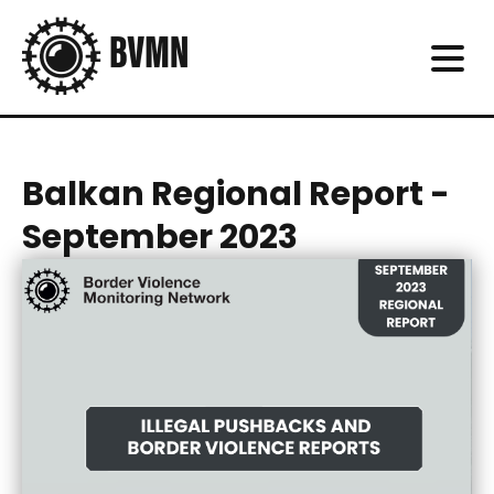
Balkan Regional Report -
September 2023