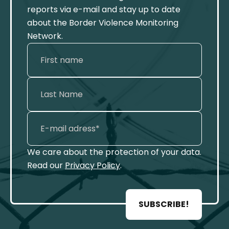
reports via e-mail and stay up to date
about the Border Violence Monitoring
Network.
We care about the protection of your data.
Read our
Privacy Policy
.
SUBSCRIBE!