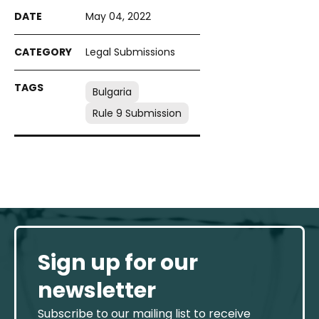
May 04, 2022
Legal Submissions
Bulgaria
Rule 9 Submission
Sign up for our
newsletter
Subscribe to our mailing list to receive