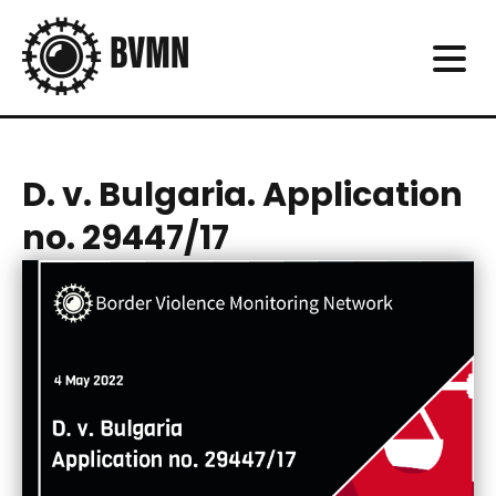
D. v. Bulgaria. Application
no. 29447/17