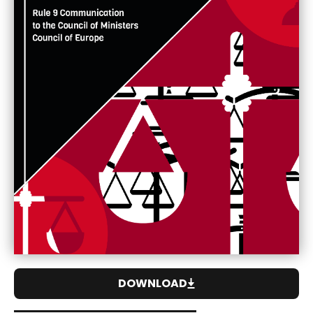
DOWNLOAD