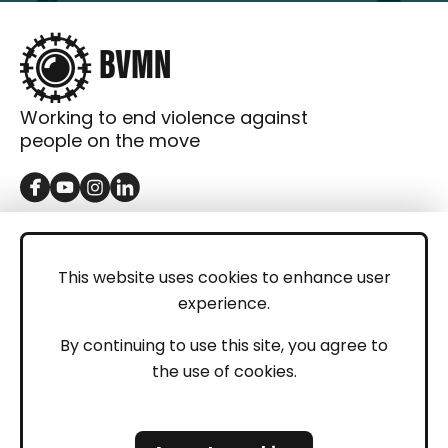
Working to end violence against
people on the move
GET IN TOUCH
Contact
This website uses cookies to enhance user
experience.
Donations
LEGAL
By continuing to use this site, you agree to
the use of cookies.
Imprint
Privacy Policy