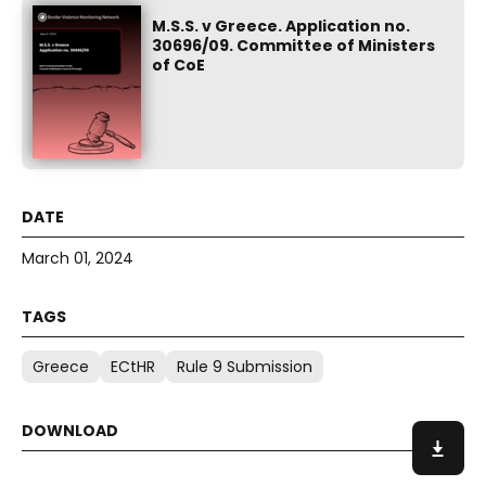
M.S.S. v Greece. Application no.
30696/09. Committee of Ministers
of CoE
March 01, 2024
Greece
ECtHR
Rule 9 Submission