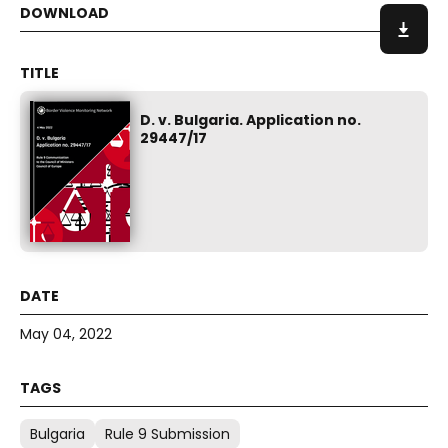
D. v. Bulgaria. Application no.
29447/17
May 04, 2022
Bulgaria
Rule 9 Submission