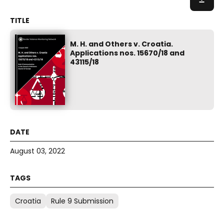
M. H. and Others v. Croatia.
Applications nos. 15670/18 and
43115/18
August 03, 2022
Croatia
Rule 9 Submission