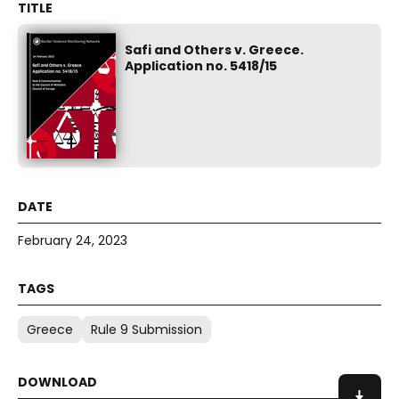
Safi and Others v. Greece.
Application no. 5418/15
February 24, 2023
Greece
Rule 9 Submission