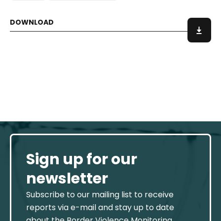
Sign up for our
newsletter
Subscribe to our mailing list to receive
reports via e-mail and stay up to date
about the Border Violence Monitoring