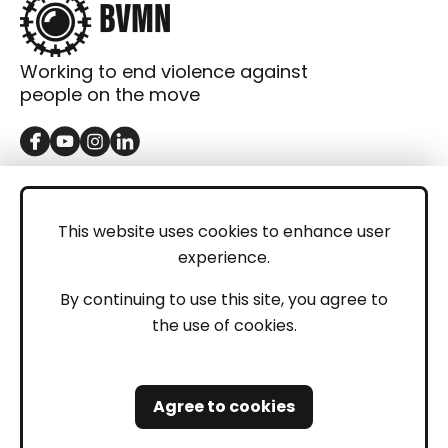
Working to end violence against
people on the move
GET IN TOUCH
Contact
This website uses cookies to enhance user
experience.
Donations
LEGAL
By continuing to use this site, you agree to
the use of cookies.
Imprint
Privacy Policy
Agree to cookies
Safeguarding and Whistleblowing