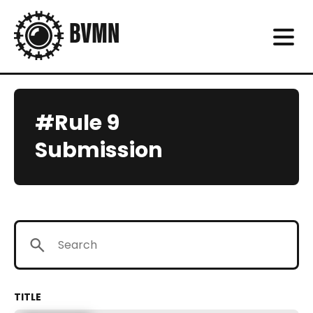
#Rule 9
Submission