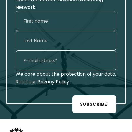
Network.
We care about the protection of your data.
Read our
Privacy Policy
.
SUBSCRIBE!