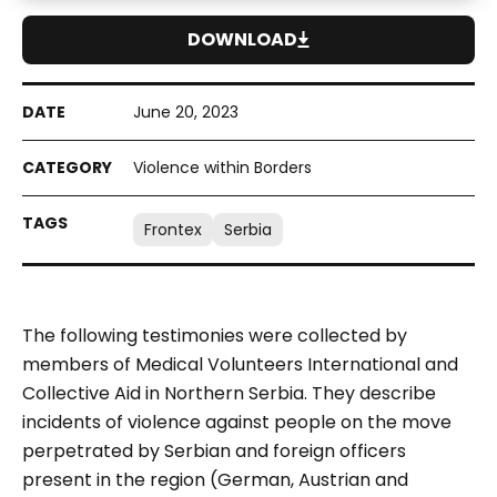
DOWNLOAD
June 20, 2023
Violence within Borders
Frontex
Serbia
The following testimonies were collected by
members of Medical Volunteers International and
Collective Aid in Northern Serbia. They describe
incidents of violence against people on the move
perpetrated by Serbian and foreign officers
present in the region (German, Austrian and