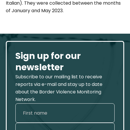
Italian). They were collected between the months
of January and May 2023.
Sign up for our
newsletter
Subscribe to our mailing list to receive
reports via e-mail and stay up to date
about the Border Violence Monitoring
Network.