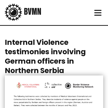
Internal Violence
testimonies involving
German officers in
Northern Serbia