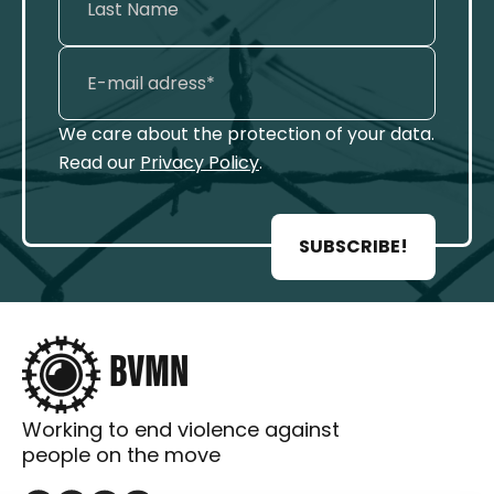
We care about the protection of your data.
Read our
Privacy Policy
.
SUBSCRIBE!
Working to end violence against
people on the move