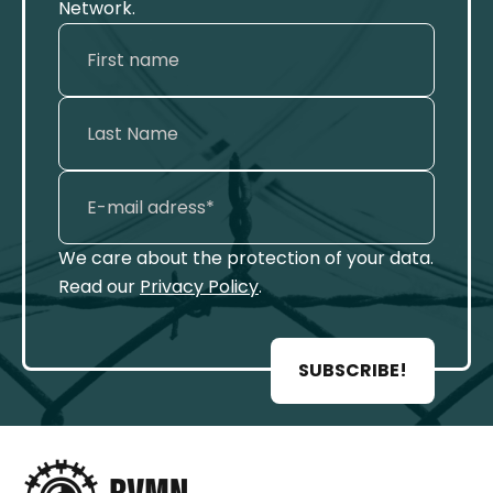
Network.
We care about the protection of your data.
Read our
Privacy Policy
.
SUBSCRIBE!