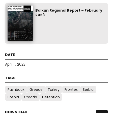
Balkan Regional Report – February
2023
April 11, 2023
Pushback
Greece
Turkey
Frontex
Serbia
Bosnia
Croatia
Detention