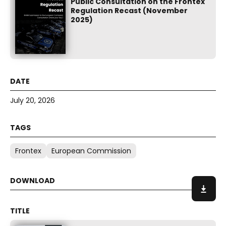
Public Consultation on the Frontex
Regulation Recast (November
2025)
July 20, 2026
Frontex
European Commission