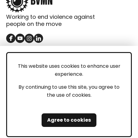
Working to end violence against
people on the move
GET IN TOUCH
Contact
This website uses cookies to enhance user
experience.
Donations
LEGAL
By continuing to use this site, you agree to
the use of cookies.
Imprint
Privacy Policy
Agree to cookies
Safeguarding and Whistleblowing