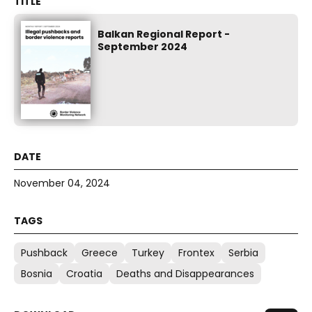
Balkan Regional Report -
September 2024
November 04, 2024
Pushback
Greece
Turkey
Frontex
Serbia
Bosnia
Croatia
Deaths and Disappearances