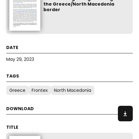
the Greece/North Macedonia
border
May 29, 2023
Greece
Frontex
North Macedonia