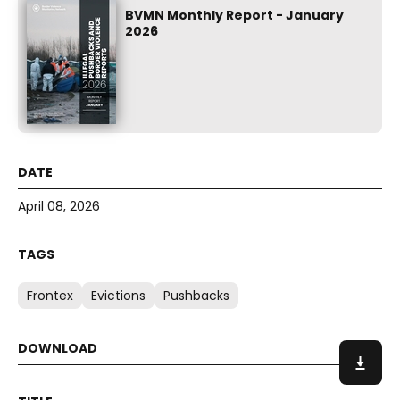
BVMN Monthly Report - January
2026
April 08, 2026
Frontex
Evictions
Pushbacks