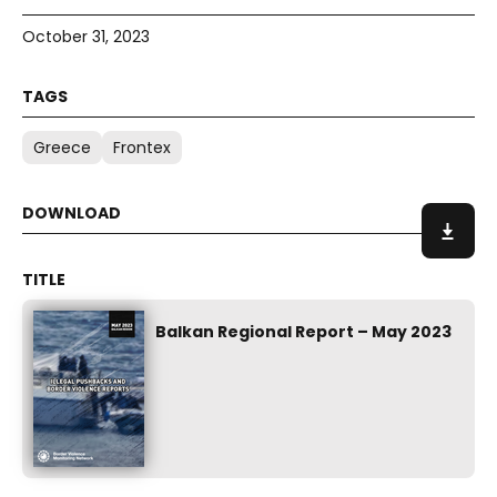
October 31, 2023
Greece
Frontex
Balkan Regional Report – May 2023