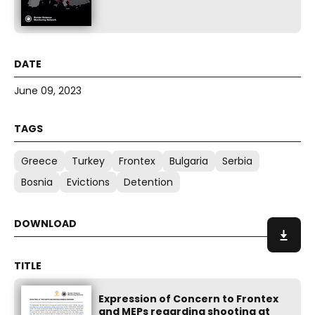
June 09, 2023
Greece
Turkey
Frontex
Bulgaria
Serbia
Bosnia
Evictions
Detention
Expression of Concern to Frontex
and MEPs regarding shooting at