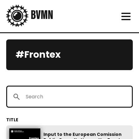
#Frontex
Input to the European Comission