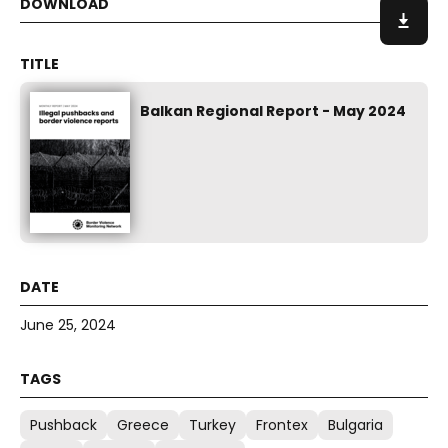
Balkan Regional Report - May 2024
June 25, 2024
Pushback
Greece
Turkey
Frontex
Bulgaria