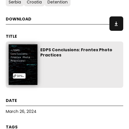
Serbia
Croatia
Detention
EDPS Conclusions: Frontex Photo
Practices
March 26, 2024