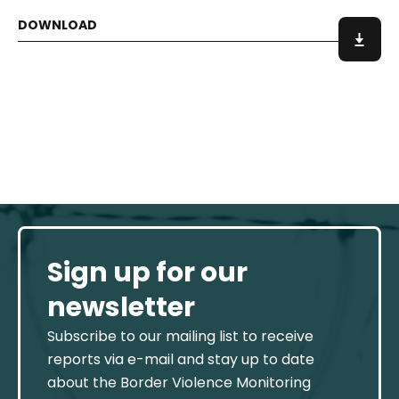
Sign up for our
newsletter
Subscribe to our mailing list to receive
reports via e-mail and stay up to date
about the Border Violence Monitoring