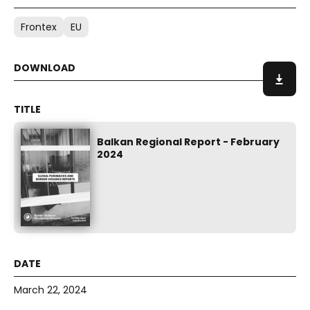
Frontex
EU
Balkan Regional Report - February
2024
March 22, 2024