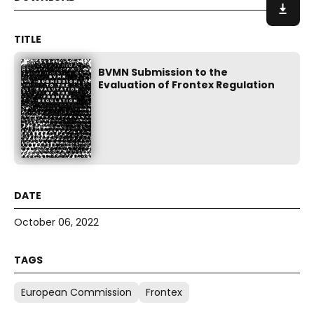
BVMN Submission to the
Evaluation of Frontex Regulation
October 06, 2022
European Commission
Frontex