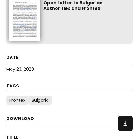
Open Letter to Bulgarian
Authorities and Frontex
May 23, 2023
Frontex
Bulgaria