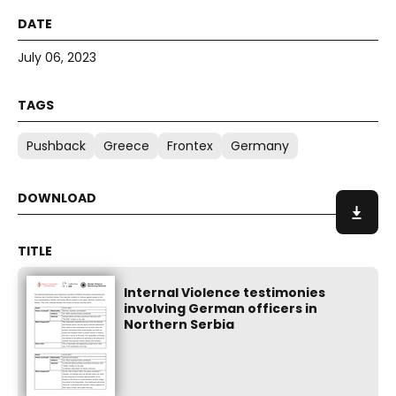
July 06, 2023
Pushback
Greece
Frontex
Germany
Internal Violence testimonies
involving German officers in
Northern Serbia