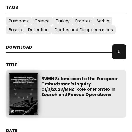
Pushback
Greece
Turkey
Frontex
Serbia
Bosnia
Detention
Deaths and Disappearances
BVMN Submission to the European
Ombudsman’s Inquiry
OI/3/2023/MHZ: Role of Frontex in
Search and Rescue Operations