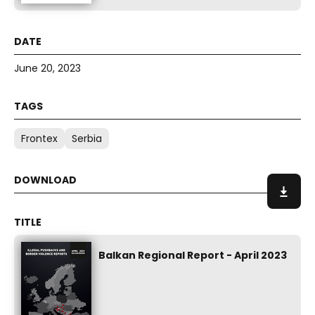
June 20, 2023
Frontex
Serbia
Balkan Regional Report - April 2023