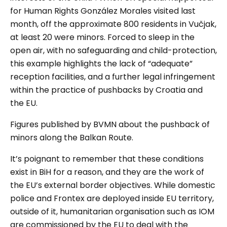
for Human Rights González Morales
visited last
month, off the approximate 800 residents in
Vučjak
,
at least 20 were minors. Forced to sleep in the
open air, with no safeguarding and child-protection,
this example highlights the lack of “adequate”
reception facilities, and a further legal infringement
within the practice of pushbacks by Croatia and
the EU.
Figures published by BVMN about the pushback of
minors along the Balkan Route.
It’s poignant to remember that these conditions
exist in BiH for a reason, and they are the work of
the EU’s external border objectives. While domestic
police and Frontex are deployed inside EU territory,
outside of it, humanitarian organisation such as IOM
are commissioned by the EU to deal with the