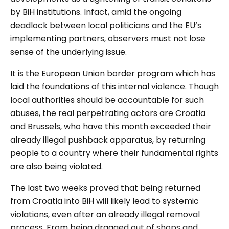
by BiH institutions.
Infact, amid the ongoing
deadlock between local politicians and the EU’s
implementing partners, observers must not lose
sense of the underlying issue.
It is the European Union border program which has
laid the foundations of this internal violence. Though
local authorities should be accountable for such
abuses, the real perpetrating actors are Croatia
and Brussels, who have this month exceeded their
already illegal pushback apparatus, by returning
people to a country where their fundamental rights
are also being violated.
The last two weeks proved that being returned
from Croatia into BiH will likely lead to systemic
violations, even after an already illegal removal
process. From being dragged out of shops and