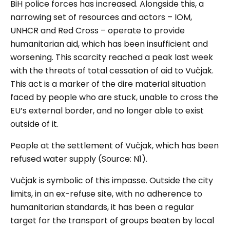
BiH police forces has increased. Alongside this, a
narrowing set of resources and actors – IOM,
UNHCR and Red Cross – operate to provide
humanitarian aid, which has been insufficient and
worsening. This scarcity reached a peak last week
with the threats of total cessation of aid to Vučjak.
This act is a marker of the dire material situation
faced by people who are stuck, unable to cross the
EU’s external border, and no longer able to exist
outside of it.
People at the settlement of
Vučjak
, which has been
refused water
supply (Source: N1)
.
Vučjak
is symbolic of this impasse. Outside the city
limits, in an ex-refuse site, with no adherence to
humanitarian standards, it has been a regular
target for the transport of groups beaten by local