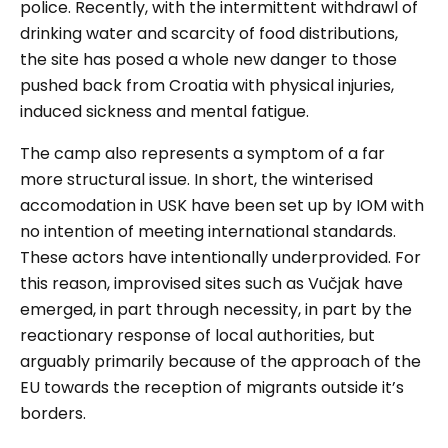
police. Recently, with the intermittent withdrawl of
drinking water and scarcity of food distributions,
the site has posed a whole new danger to those
pushed back from Croatia with physical injuries,
induced sickness and mental fatigue.
The camp also represents a symptom of a far
more structural issue. In short, the winterised
accomodation in USK have been set up by IOM with
no intention of meeting international standards.
These actors have intentionally underprovided. For
this reason, improvised sites such as Vučjak have
emerged, in part through necessity, in part by the
reactionary response of local authorities, but
arguably primarily because of the approach of the
EU towards the reception of migrants outside it’s
borders.