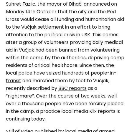
Suhret Fazlic, the mayor of Bihać, announced on
Monday 14th October that the city
and the Red
Cross would cease all funding and humanitarian aid
to the
Vučjak
settlement in an effort to bring
attention to the political crisis in USK. This comes
after a group of volunteers providing daily medical
aid in
Vučjak
had been banned from volunteering
within the camp by the authorities, depriving camp
residents of critical healthcare. Since then, the
local police have
seized hundreds of people-in-
transit
and marched them by foot to
Vučjak,
recently described by
BBC reports
as a
“nightmare”
. Over the course of two weeks, well
over a thousand people have been forcibly placed
in the camp, a practice local media Klix reports is
continuing today.
Still of video published by local media of armed