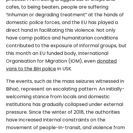
cafes, to being beaten, people are suffering
“
inhuman or degrading treatment” at the hands of
domestic police forces, and the EU has played a
direct hand in facilitating this violence. Not only
have camp politics and humanitarian conditions
contributed to the exposure of informal groups, but
this month an EU funded body, International
Organisation for Migration (IOM), even
donated
vans to the BiH police
in USK.
The events, such as the mass seizures witnessed in
Bihać,
represent an escalating pattern. An initially-
welcoming stance from locals and domestic
institutions has gradually collapsed under external
pressure. Since the winter of 2018, the authorities
have increased internal constraints on the
movement of people-in-transit, and violence from