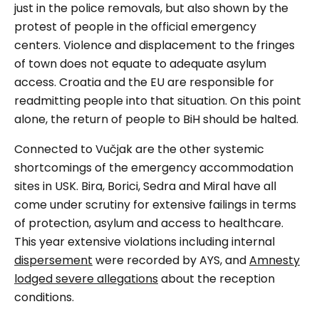
just in the police removals, but also shown by the
protest of people in the official emergency
centers. Violence and displacement to the fringes
of town does not equate to adequate asylum
access. Croatia and the EU are responsible for
readmitting people into that situation. On this point
alone, the return of people to BiH should be halted.
Connected to
Vučjak
are the other systemic
shortcomings of the emergency accommodation
sites in USK. Bira, Borici, Sedra and Miral have all
come under scrutiny for extensive failings in terms
of protection, asylum and access to healthcare.
This year extensive violations including internal
dispersement
were recorded by AYS, and
Amnesty
lodged severe allegations
about the reception
conditions.