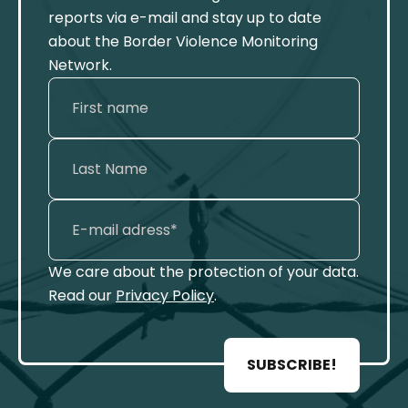
reports via e-mail and stay up to date
about the Border Violence Monitoring
Network.
We care about the protection of your data.
Read our
Privacy Policy
.
SUBSCRIBE!