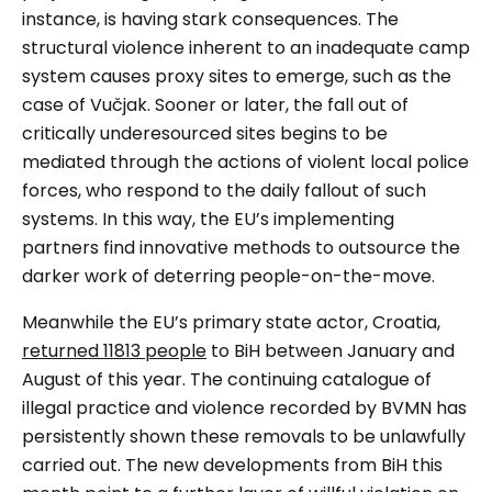
instance, is having stark consequences. The
structural violence inherent to an inadequate camp
system causes proxy sites to emerge, such as the
case of Vučjak. Sooner or later, the fall out of
critically underesourced sites begins to be
mediated through the actions of violent local police
forces, who respond to the daily fallout of such
systems. In this way, the EU’s implementing
partners find innovative methods to outsource the
darker work of deterring people-on-the-move.
Meanwhile the EU’s primary state actor, Croatia,
returned 11813 people
to BiH between January and
August of this year. The continuing catalogue of
illegal practice and violence recorded by BVMN has
persistently shown these removals to be unlawfully
carried out. The new developments from BiH this