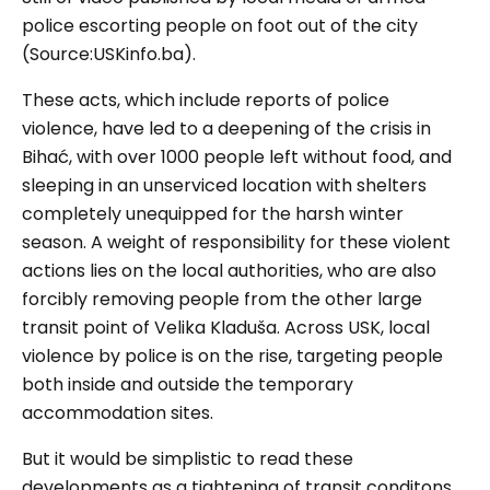
police escorting people on foot out of the city
(Source:USKinfo.ba).
These acts, which include reports of police
violence, have led to a deepening of the crisis in
Bihać
, with over 1000 people left without food, and
sleeping in an unserviced location with shelters
completely unequipped for the harsh winter
season. A weight of responsibility for these violent
actions lies on the local authorities, who are also
forcibly removing people from the other large
transit point of Velika Kladuša. Across USK, local
violence by police is on the rise, targeting people
both inside and outside the temporary
accommodation sites.
But it would be simplistic to read these
developments as a tightening of transit conditons