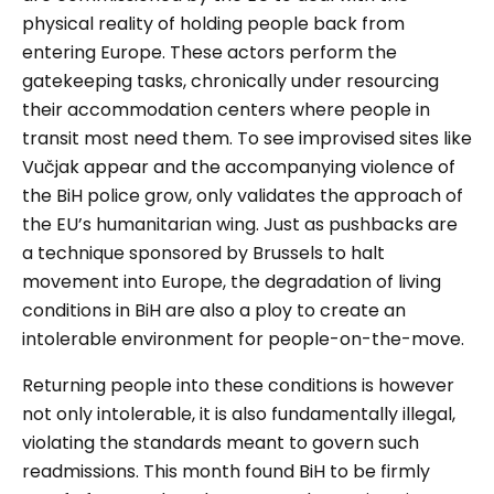
physical reality of holding people back from
entering Europe. These actors perform the
gatekeeping tasks, chronically under resourcing
their accommodation centers where people in
transit most need them. To see improvised sites like
Vučjak
appear and the accompanying violence of
the BiH police grow, only validates the approach of
the EU’s humanitarian wing. Just as pushbacks are
a technique sponsored by Brussels to halt
movement into Europe, the degradation of living
conditions in BiH are also a ploy to create an
intolerable environment for people-on-the-move.
Returning people into these conditions is however
not only intolerable, it is also fundamentally illegal,
violating the standards meant to govern such
readmissions. This month found BiH to be firmly