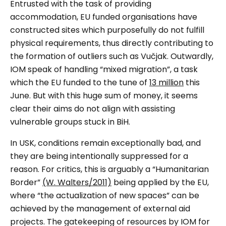
Entrusted with the task of providing
accommodation, EU funded organisations have
constructed sites which purposefully do not fulfill
physical requirements, thus directly contributing to
the formation of outliers such as
Vučjak
. Outwardly,
IOM speak of handling “mixed migration”, a task
which the EU funded to the tune of
13 million
this
June. But with this huge sum of money, it seems
clear their aims do not align with assisting
vulnerable groups stuck in BiH.
In USK, conditions remain exceptionally bad, and
they are being intentionally suppressed for a
reason. For critics, this is arguably a “Humanitarian
Border”
(W. Walters/2011)
being applied by the EU,
where “the actualization of new spaces” can be
achieved by the
management
of external aid
projects. The gatekeeping of resources by IOM for