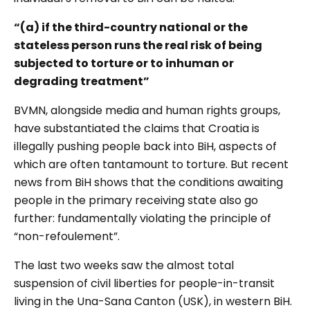
“(a) if the third-country national or the
stateless person runs the real risk of being
subjected to torture or to
inhuman or
degrading treatment
”
BVMN, alongside media and human rights groups,
have substantiated the claims that Croatia is
illegally pushing people back into BiH, aspects of
which are often tantamount to torture. But recent
news from BiH shows that the conditions awaiting
people in the primary receiving state also go
further: fundamentally violating the principle of
“non-refoulement”.
The last two weeks saw the almost total
suspension of civil liberties for people-in-transit
living in the Una-Sana Canton (USK)
, in western BiH.