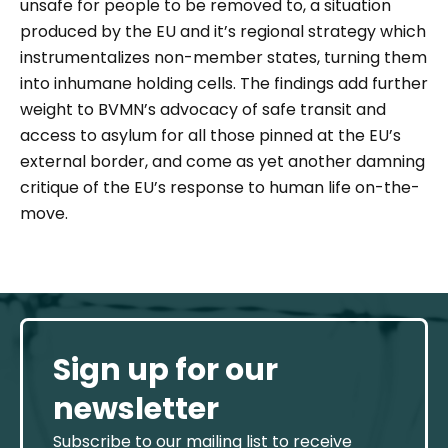
unsafe for people to be removed to, a situation
produced by the EU and it’s regional strategy which
instrumentalizes non-member states, turning them
into inhumane holding cells. The findings add further
weight to BVMN’s advocacy of safe transit and
access to asylum for all those pinned at the EU’s
external border, and come as yet another damning
critique of the EU’s response to human life on-the-
move.
Sign up for our
newsletter
Subscribe to our mailing list to receive