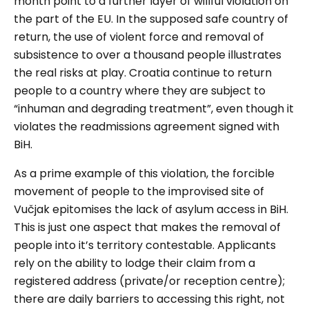
month point to a further layer of willful violation on
the part of the EU. In the supposed safe country of
return, the use of violent force and removal of
subsistence to over a thousand people illustrates
the real risks at play. Croatia continue to return
people to a country where they are subject to
“inhuman and degrading treatment”, even though it
violates the readmissions agreement signed with
BiH.
As a prime example of this violation, the forcible
movement of people to the improvised site of
Vučjak
epitomises the lack of asylum access in BiH.
This is just one aspect that makes the removal of
people into it’s territory contestable. Applicants
rely on the ability to lodge their claim from a
registered address (private/or reception centre);
there are daily barriers to accessing this right, not