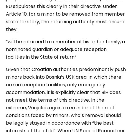
EU stipulates this clearly in their directive. Under
Article 10, for a minor to be removed from member
state territory, the returning authority must ensure
they:
“will be returned to a member of his or her family, a
nominated guardian or adequate reception
facilities in the State of return”
Given that Croatian authorities predominantly push
minors back into Bosnia’s USK area, in which there
are no reception facilities, only emergency
accommodation, it is explicitly clear that BiH does
not meet the terms of this directive. In the
extreme, Vucjak is again a reminder of the real
conditions faced by minors, who’s removal should
be legally stayed in accordance with “the best
interests of the child”. When
UN
Special Rapporteur