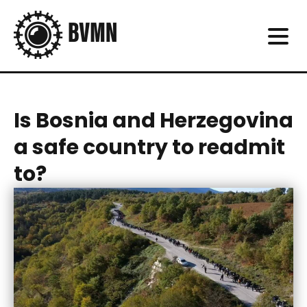
Is Bosnia and Herzegovina
a safe country to readmit
to?