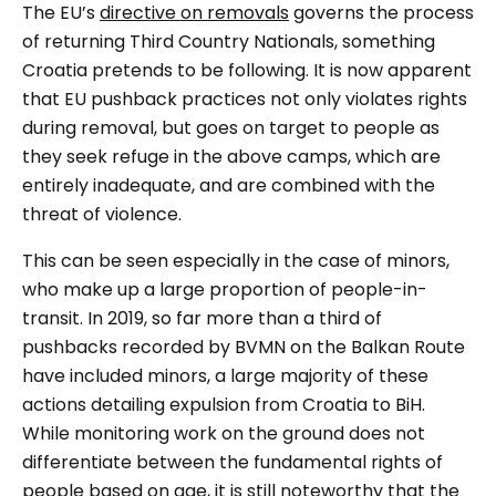
The EU’s
directive on removals
governs the process
of returning Third Country Nationals, something
Croatia pretends to be following. It is now apparent
that EU pushback practices not only violates rights
during removal, but goes on target to people as
they seek refuge in the above camps, which are
entirely inadequate, and are combined with the
threat of violence.
This can be seen especially in the case of minors,
who make up a large proportion of people-in-
transit. In 2019, so far more than a third of
pushbacks recorded by BVMN on the Balkan Route
have included minors, a large majority of these
actions detailing expulsion from Croatia to BiH.
While monitoring work on the ground does not
differentiate between the fundamental rights of
people based on age, it is still noteworthy that the