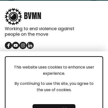
Working to end violence against
people on the move
GET IN TOUCH
Contact
This website uses cookies to enhance user
experience.
Donations
LEGAL
By continuing to use this site, you agree to
the use of cookies.
Imprint
Privacy Policy