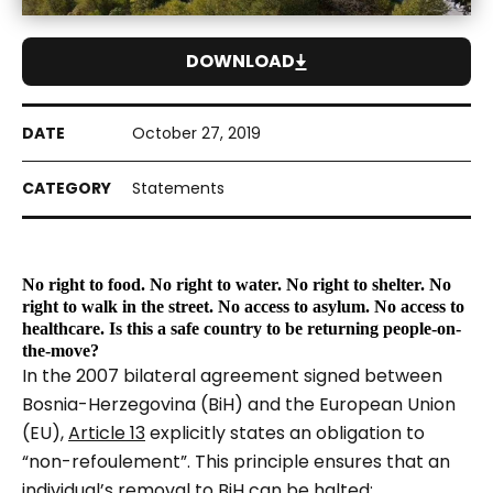
DOWNLOAD
October 27, 2019
Statements
No right to food. No right to water. No right to shelter. No
right to walk in the street. No access to asylum. No access to
healthcare. Is this a safe country to be returning people-on-
the-move?
In the 2007 bilateral agreement signed between
Bosnia-Herzegovina (BiH) and the European Union
(EU),
Article 13
explicitly states an obligation to
“non-refoulement”. This principle ensures that an
individual’s removal to BiH can be halted: