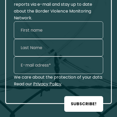
reports via e-mail and stay up to date
about the Border Violence Monitoring
Network.
We care about the protection of your data.
Read our
Privacy Policy
.
SUBSCRIBE!