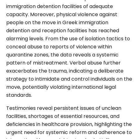
immigration detention facilities of adequate
capacity. Moreover, physical violence against
people on the move in Greek immigration
detention and reception facilities has reached
alarming levels. From the use of isolation tactics to
conceal abuse to reports of violence within
quarantine zones, the data reveals a systemic
pattern of mistreatment. Verbal abuse further
exacerbates the trauma, indicating a deliberate
strategy to intimidate and control individuals on the
move, potentially violating international legal
standards.
Testimonies reveal persistent issues of unclean
facilities, shortages of essential resources, and
deficiencies in healthcare provision, highlighting the
urgent need for systemic reform and adherence to