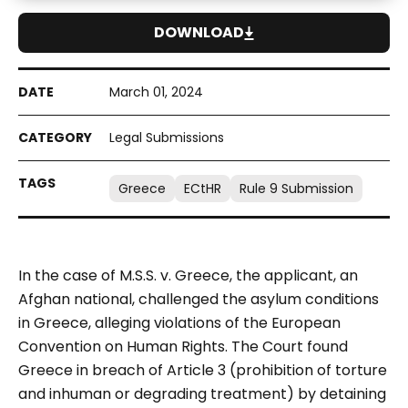
DOWNLOAD
March 01, 2024
Legal Submissions
Greece
ECtHR
Rule 9 Submission
In the case of M.S.S. v. Greece, the applicant, an
Afghan national, challenged the asylum conditions
in Greece, alleging violations of the European
Convention on Human Rights. The Court found
Greece in breach of Article 3 (prohibition of torture
and inhuman or degrading treatment) by detaining