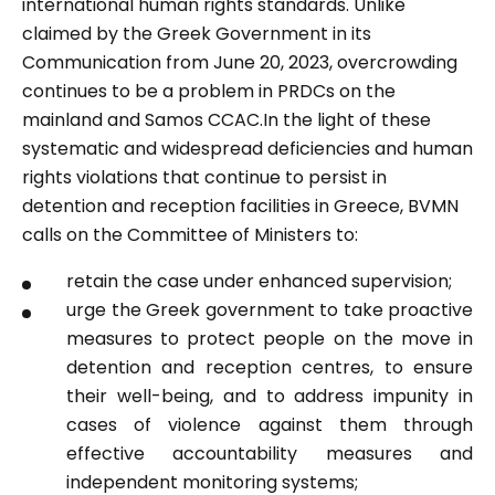
international human rights standards. Unlike
claimed by the Greek Government in its
Communication from June 20, 2023, overcrowding
continues to be a problem in PRDCs on the
mainland and Samos CCAC.In the light of these
systematic and widespread deficiencies and human
rights violations that continue to persist in
detention and reception facilities in Greece, BVMN
calls on the Committee of Ministers to:
retain the case under enhanced supervision;
urge the Greek government to take proactive
measures to protect people on the move in
detention and reception centres, to ensure
their well-being, and to address impunity in
cases of violence against them through
effective accountability measures and
independent monitoring systems;