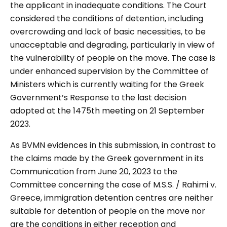
the applicant in inadequate conditions. The Court
considered the conditions of detention, including
overcrowding and lack of basic necessities, to be
unacceptable and degrading, particularly in view of
the vulnerability of people on the move. The case is
under enhanced supervision by the Committee of
Ministers which is currently waiting for the Greek
Government’s Response to the last decision
adopted at the 1475th meeting on 21 September
2023.
As BVMN evidences in this submission, in contrast to
the claims made by the Greek government in its
Communication from June 20, 2023 to the
Committee concerning the case of M.S.S. / Rahimi v.
Greece, immigration detention centres are neither
suitable for detention of people on the move nor
are the conditions in either reception and