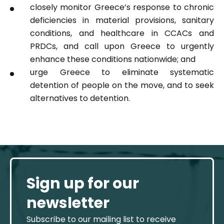
closely monitor Greece’s response to chronic
deficiencies in material provisions, sanitary
conditions, and healthcare in CCACs and
PRDCs, and call upon Greece to urgently
enhance these conditions nationwide; and
urge Greece to eliminate systematic
detention of people on the move, and to seek
alternatives to detention.
Sign up for our
newsletter
Subscribe to our mailing list to receive