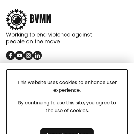
Working to end violence against
people on the move
GET IN TOUCH
Contact
This website uses cookies to enhance user
experience.
Donations
LEGAL
By continuing to use this site, you agree to
the use of cookies.
Imprint
Privacy Policy