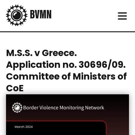
M.S.S. v Greece.
Application no. 30696/09.
Committee of Ministers of
CoE