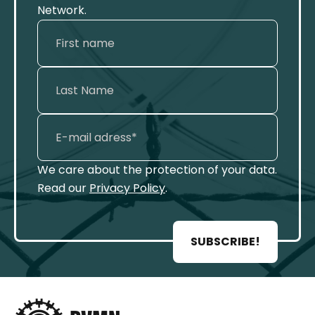
Network.
We care about the protection of your data.
Read our
Privacy Policy
.
SUBSCRIBE!