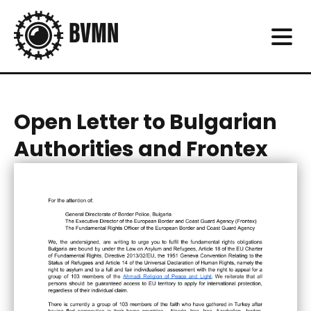
Open Letter to Bulgarian
Authorities and Frontex