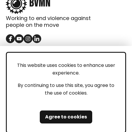
Working to end violence against
people on the move
GET IN TOUCH
Contact
This website uses cookies to enhance user
experience.
Donations
LEGAL
By continuing to use this site, you agree to
the use of cookies.
Imprint
Privacy Policy
Agree to cookies
Safeguarding and Whistleblowing