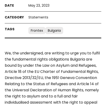
May 23, 2023
Statements
Frontex
Bulgaria
We, the undersigned, are writing to urge you to fulfil
the fundamental rights obligations Bulgaria are
bound by under the Law on Asylum and Refugees,
Article 18 of the EU Charter of Fundamental Rights,
Directive 2013/32/EU, the 1951 Geneva Convention
Relating to the Status of Refugees and Article 14 of
the Universal Declaration of Human Rights, namely
the right to asylum and to a full and fair
individualised assessment with the right to appeal