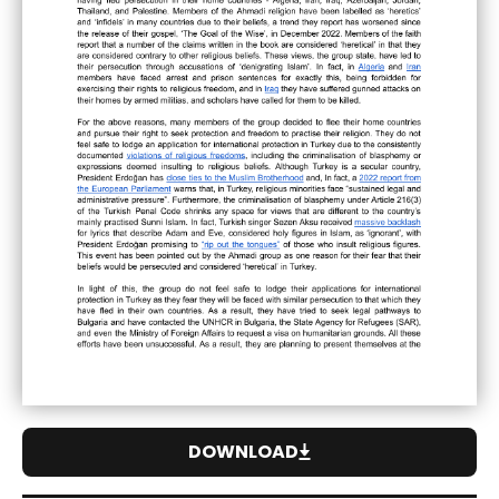
DOWNLOAD