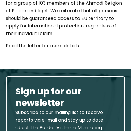
for a group of 103 members of the Ahmadi Religion
of Peace and Light. We reiterate that all persons
should be guaranteed access to EU territory to
apply for international protection, regardless of
their individual claim.
Read the letter for more details.
Sign up for our
newsletter
Subscribe to our mailing list to receive
reports via e-mail and stay up to date
about the Border Violence Monitoring