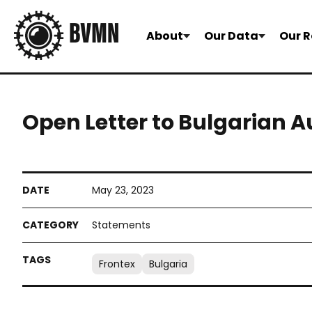
About
Our Data
Our R
Open Letter to Bulgarian A
May 23, 2023
Statements
Frontex
Bulgaria