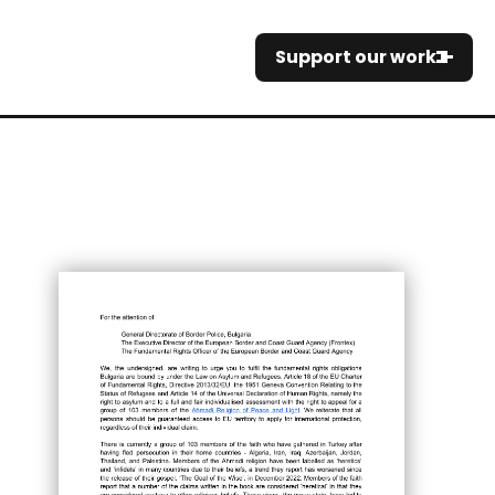
Support our work