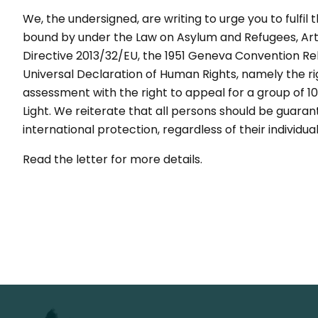
We, the undersigned, are writing to urge you to fulfil
bound by under the Law on Asylum and Refugees, Arti
Directive 2013/32/EU, the 1951 Geneva Convention Rela
Universal Declaration of Human Rights, namely the righ
assessment with the right to appeal for a group of 
Light. We reiterate that all persons should be guaran
international protection, regardless of their individual
Read the letter for more details.