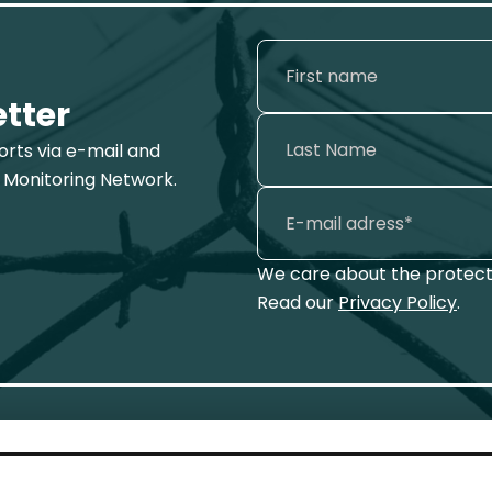
etter
ports via e-mail and
 Monitoring Network.
We care about the protecti
Read our
Privacy Policy
.