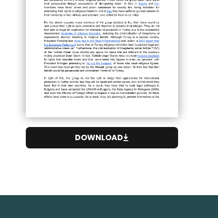
DOWNLOAD