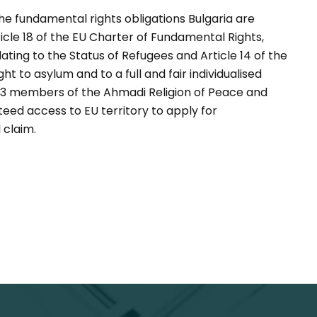
 the fundamental rights obligations Bulgaria are
cle 18 of the EU Charter of Fundamental Rights,
ting to the Status of Refugees and Article 14 of the
t to asylum and to a full and fair individualised
103 members of the Ahmadi Religion of Peace and
teed access to EU territory to apply for
 claim.