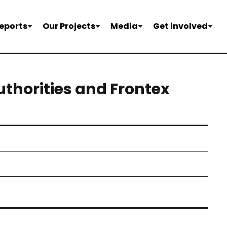
eports
Our Projects
Media
Get involved
uthorities and Frontex