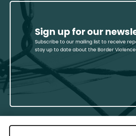
Sign up for our newsl
Subscribe to our mailing list to receive re
stay up to date about the Border Violence