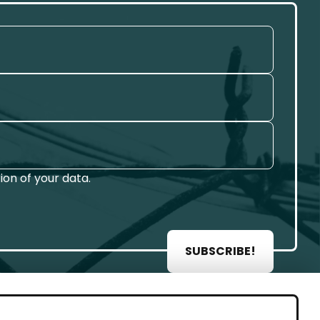
on of your data.
SUBSCRIBE!