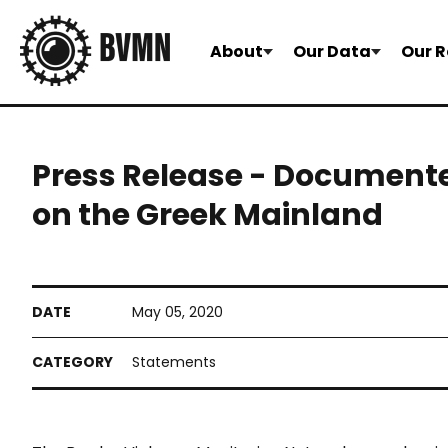
About
Our Data
Our R
Press Release - Document
on the Greek Mainland
May 05, 2020
Statements