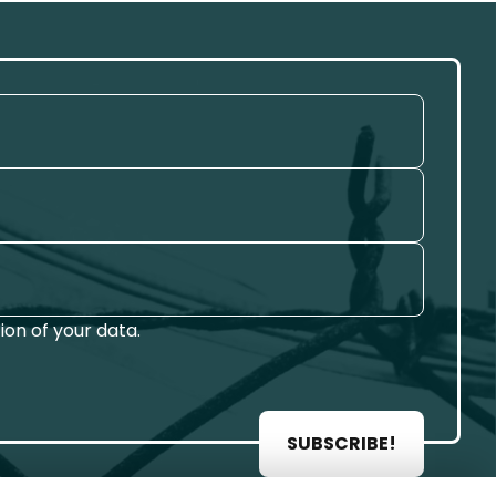
on of your data.
SUBSCRIBE!