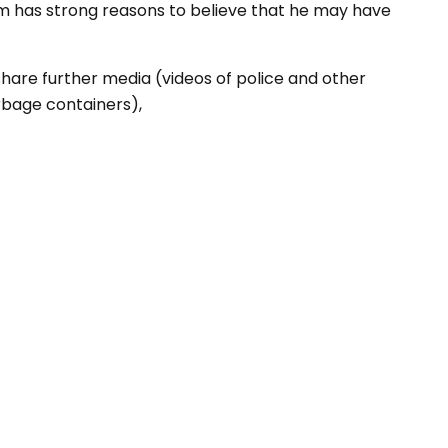
am has strong reasons to believe that he may have
hare further media (videos of police and other
arbage containers),