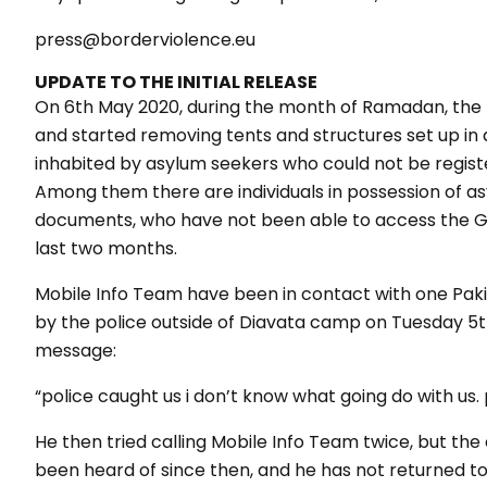
press@borderviolence.eu
UPDATE TO THE INITIAL RELEASE
On 6th May 2020, during the month of Ramadan, the p
and started removing tents and structures set up in 
inhabited by asylum seekers who could not be regis
Among them there are individuals in possession of asy
documents, who have not been able to access the Gr
last two months.
Mobile Info Team have been in contact with one Paki
by the police outside of Diavata camp on Tuesday 5th
message:
“police caught us i don’t know what going do with us.
He then tried calling Mobile Info Team twice, but the
been heard of since then, and he has not returned t