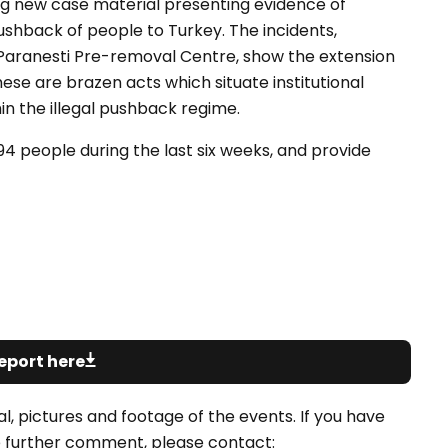
ng new case material presenting evidence of
hback of people to Turkey. The incidents,
Paranesti Pre-removal Centre, show the extension
hese are brazen acts which situate institutional
n the illegal pushback regime.
194 people during the last six weeks, and provide
eport here
l, pictures and footage of the events. If you have
ike further comment, please contact: