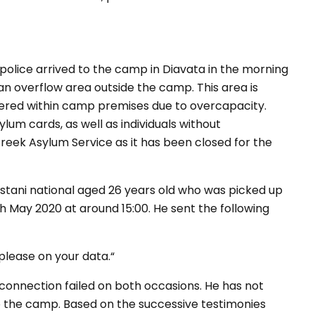
olice arrived to the camp in Diavata in the morning
an overflow area outside the camp. This area is
tered within camp premises due to overcapacity.
lum cards, as well as individuals without
eek Asylum Service as it has been closed for the
stani national aged 26 years old who was picked up
 May 2020 at around 15:00. He sent the following
 please on your data.“
 connection failed on both occasions. He has not
o the camp. Based on the successive testimonies