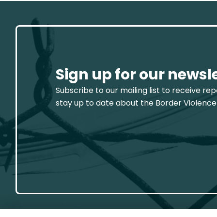
Sign up for our newsl
Subscribe to our mailing list to receive re
stay up to date about the Border Violence