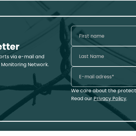
etter
ports via e-mail and
 Monitoring Network.
We care about the protecti
Read our
Privacy Policy
.