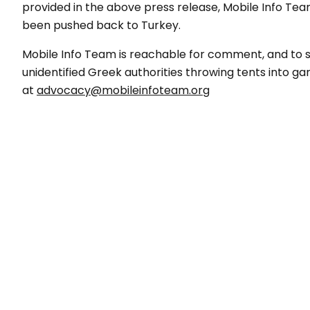
provided in the above press release, Mobile Info Te
been pushed back to Turkey.
Mobile Info Team is reachable for comment, and to s
unidentified Greek authorities throwing tents into g
at
advocacy@mobileinfoteam.org