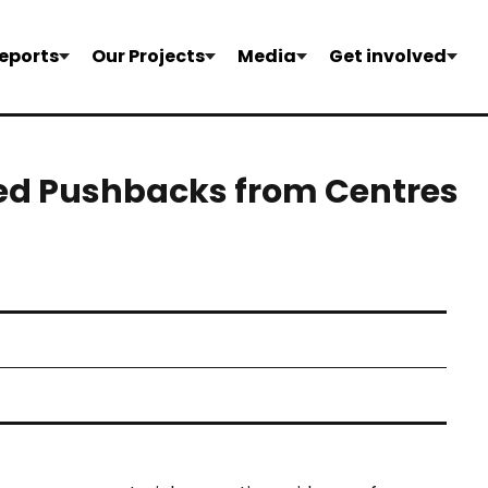
eports
Our Projects
Media
Get involved
ed Pushbacks from Centres