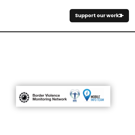
Support our work