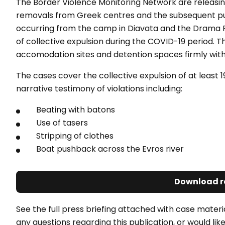
The Border Violence Monitoring Network are releasi
removals from Greek centres and the subsequent pus
occurring from the camp in Diavata and the Drama 
of collective expulsion during the COVID-19 period. T
accomodation sites and detention spaces firmly withi
The cases cover the collective expulsion of at least 
narrative testimony of violations including:
Beating with batons
Use of tasers
Stripping of clothes
Boat pushback across the Evros river
Download r
See the full press briefing attached with case materia
any questions regarding this publication, or would l