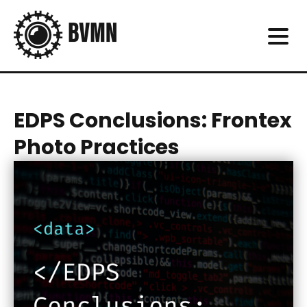
EDPS Conclusions: Frontex
Photo Practices