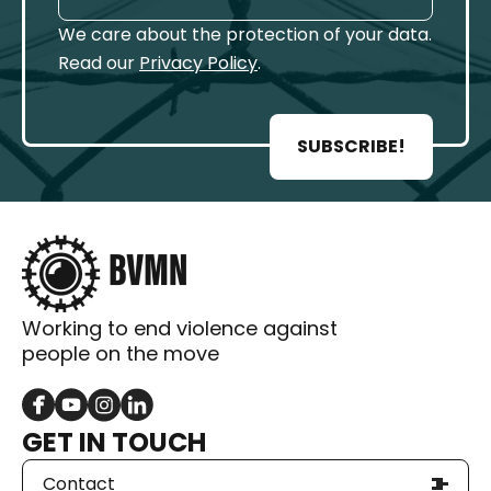
We care about the protection of your data.
Read our
Privacy Policy
.
SUBSCRIBE!
Working to end violence against
people on the move
GET IN TOUCH
Contact