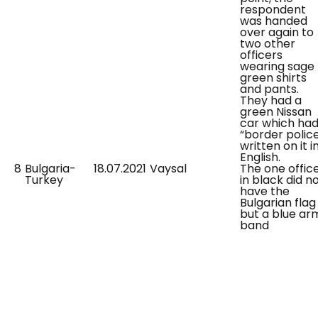
respondent
was handed
over again to
two other
officers
wearing sage
green shirts
and pants.
They had a
green Nissan
car which ha
“border polic
written on it i
English.
8
Bulgaria-
18.07.2021
Vaysal
The one offic
Turkey
in black did n
have the
Bulgarian flag
but a blue ar
band