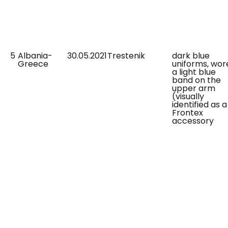
5
Albania-
30.05.2021
Trestenik
dark blue
Greece
uniforms, wor
a light blue
band on the
upper arm
(visually
identified as a
Frontex
accessory