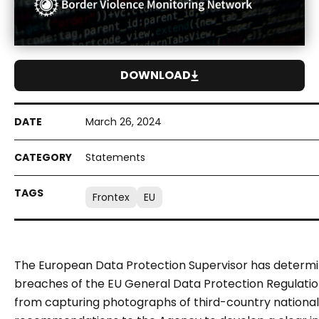
DOWNLOAD
March 26, 2024
Statements
Frontex
EU
The European Data Protection Supervisor has determi
breaches of the EU General Data Protection Regulation 
from capturing photographs of third-country national