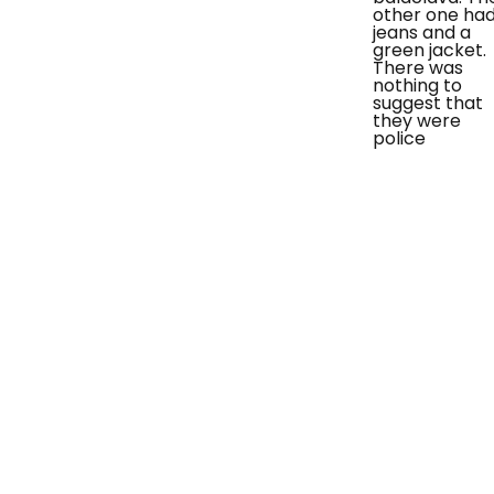
other one ha
jeans and a
green jacket.
There was
nothing to
suggest that
they were
police