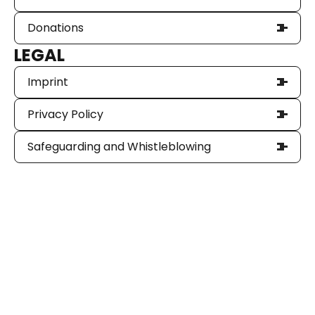
Donations
LEGAL
Imprint
Privacy Policy
Safeguarding and Whistleblowing