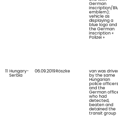
German
inscription/Bl
emblem);
vehicle as
displaying a
blue logo and
the German
inscription «
Polizei »
11
Hungary-
06.09.2019
Röszke
van was drive
Serbia
by the same
Hungarian
police officer
and the
German offic
who had
detected,
beaten and
detained the
transit group