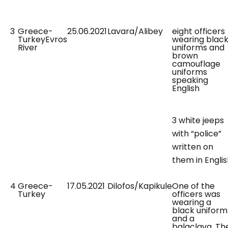
3
Greece-
25.06.2021
Lavara/Alibey
eight officers
TurkeyEvros
wearing blac
River
uniforms and
brown
camouflage
uniforms
speaking
English
3 white jeeps
with “police”
written on
them in Engli
4
Greece-
17.05.2021
Dilofos/Kapikule
One of the
Turkey
officers was
wearing a
black uniform
and a
balaclava. Th