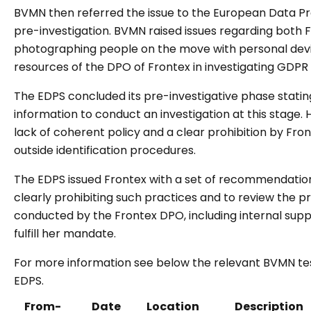
BVMN then referred the issue to the European Data Pr
pre-investigation. BVMN raised issues regarding both Fr
photographing people on the move with personal devic
resources of the DPO of Frontex in investigating GDPR v
The EDPS concluded its pre-investigative phase statin
information to conduct an investigation at this stage. H
lack of coherent policy and a clear prohibition by F
outside identification procedures.
The EDPS issued Frontex with a set of recommendation
clearly prohibiting such practices and to review the p
conducted by the Frontex DPO, including internal supp
fulfill her mandate.
For more information see below the relevant BVMN te
EDPS.
From-
Date
Location
Description