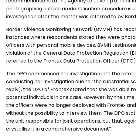
recommendations to the Agency to develop a clear int
photographing outside an identification procedure is 
investigation after the matter was referred to by Bor
Border Violence Monitoring Network (BVMN) has reco
instances where respondents stated they were photo
officers with personal mobile devices. BVMN testimoni
violation of the General Data Protection Regulation 
referred to the Frontex Data Protection Officer (DPO)
The DPO commenced her investigation into the referr
conducting her investigation due to “the substantial s
reply), the DPO of Frontex stated that she was able 
potential individuals in one case. However, by the time
the officers were no longer deployed with Frontex and
without the possibility to interview them. The DPO sta
the unit responsible for joint operations, but that, agai
crystallise it in a comprehensive document”.