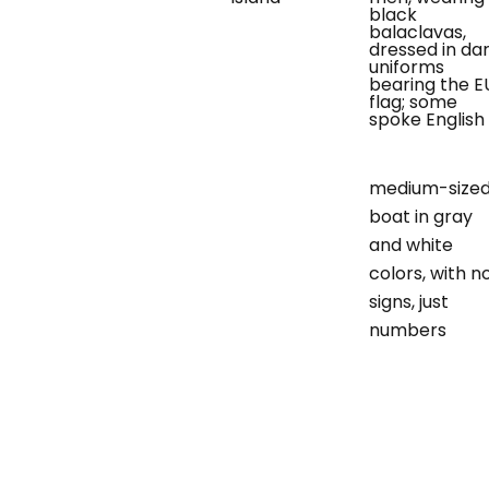
black
balaclavas,
dressed in da
uniforms
bearing the E
flag; some
spoke English
medium-size
boat in gray
and white
colors, with n
signs, just
numbers