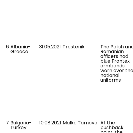
6
Albania-
31.05.2021
Trestenik
The Polish an
Greece
Romanian
officers had
blue Frontex
armbands
worn over the
national
uniforms
7
Bulgaria-
10.08.2021
Malko Tarnovo
At the
Turkey
pushback
point, the