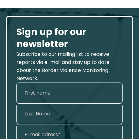
Sign up for our
newsletter
Subscribe to our mailing list to receive
reports via e-mail and stay up to date
about the Border Violence Monitoring
Network.