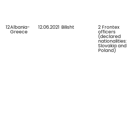
12
Albania-
12.06.2021
Bilisht
2 Frontex
Greece
officers
(declared
nationalities:
Slovakia and
Poland)