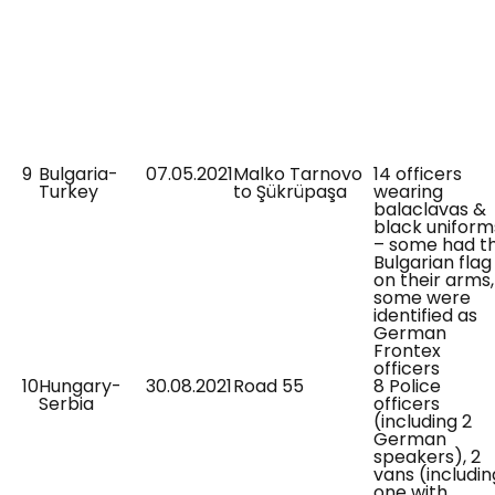
9
Bulgaria-
07.05.2021
Malko Tarnovo
14 officers
Turkey
to Şükrüpaşa
wearing
balaclavas &
black uniform
– some had t
Bulgarian flag
on their arms,
some were
identified as
German
Frontex
officers
10
Hungary-
30.08.2021
Road 55
8 Police
Serbia
officers
(including 2
German
speakers), 2
vans (includin
one with