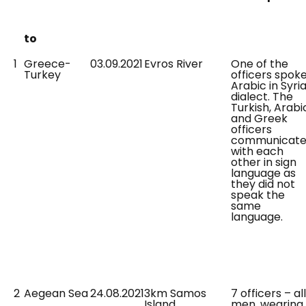
to
1
Greece-
03.09.2021
Evros River
One of the
Turkey
officers spok
Arabic in Syri
dialect. The
Turkish, Arabi
and Greek
officers
communicat
with each
other in sign
language as
they did not
speak the
same
language.
2
Aegean Sea
24.08.2021
3km Samos
7 officers – all
Island
men, wearing