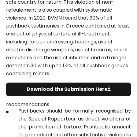
safe country for return. This violation of non-
refoulement is also coupled with systematic
violence. In 2020, BVMN found that
90% of all
pushback testimonies in Greece
contained at least
one act of physical torture of ill-treatment,
including: forced undressing, beatings, use of
electric discharge weapons, use of firearms, mock
executions and the use of inhuman and extralegal
detention,30 with up to 52% of all pushback groups
containing minors.
Download the Submission Here
reccomendations
Pushbacks should be formally recognised by
the Special Rapporteur as direct violations of
the prohibition of torture. Pushbacks amount
to procedural and often substantive violations