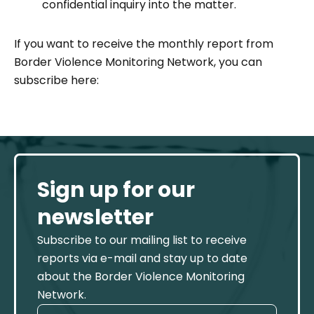
confidential inquiry
into the matter.
If you want to receive the monthly report from
Border Violence Monitoring Network, you can
subscribe here:
Sign up for our
newsletter
Subscribe to our mailing list to receive
reports via e-mail and stay up to date
about the Border Violence Monitoring
Network.