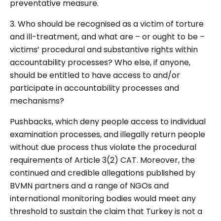
preventative measure.
3. Who should be recognised as a victim of torture
and ill-treatment, and what are – or ought to be –
victims’ procedural and substantive rights within
accountability processes? Who else, if anyone,
should be entitled to have access to and/or
participate in accountability processes and
mechanisms?
Pushbacks, which deny people access to individual
examination processes, and illegally return people
without due process thus violate the procedural
requirements of Article 3(2) CAT. Moreover, the
continued and credible allegations published by
BVMN partners and a range of NGOs and
international monitoring bodies would meet any
threshold to sustain the claim that Turkey is not a