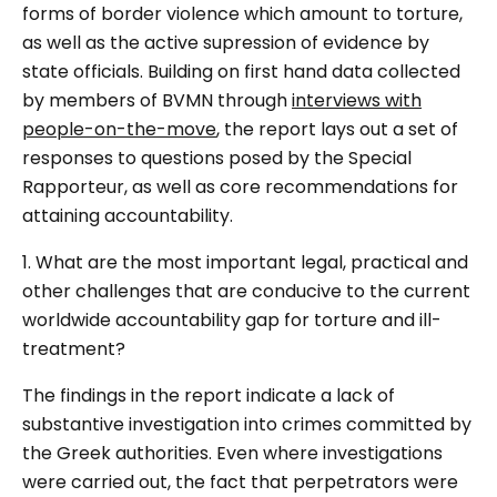
forms of border violence which amount to torture,
as well as the active supression of evidence by
state officials. Building on first hand data collected
by members of BVMN through
interviews with
people-on-the-move
, the report lays out a set of
responses to questions posed by the Special
Rapporteur, as well as core recommendations for
attaining accountability.
1. What are the most important legal, practical and
other challenges that are conducive to the current
worldwide accountability gap for torture and ill-
treatment?
The findings in the report indicate a lack of
substantive investigation into crimes committed by
the Greek authorities. Even where investigations
were carried out, the fact that perpetrators were