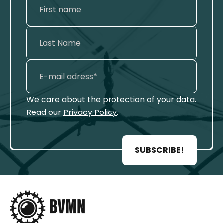
We care about the protection of your data.
Read our
Privacy Policy
.
SUBSCRIBE!