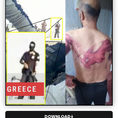
DOWNLOAD