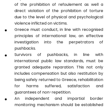
of the prohibition of refoulement as well a
direct violation of the prohibition of torture
due to the level of physical and psychological
violence inflicted on victims.
Greece must conduct, in line with recognised
principles of international law, an effective
investigation into the perpetrators of
pushbacks.
Survivors of pushbacks, in line with
international public law standards, must be
granted adequate reparation. This not only
includes compensation but also restitution by
being safely returned to Greece, rehabilitation
for harms suffered, satisfaction and
guarantees of non-repetition.
An independent and impartial border
monitoring mechanism should be established