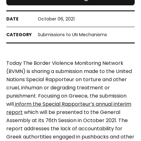
October 06, 2021
Submissions to UN Mechanisms
Today The Border Violence Monitoring Network
(BVMN) is sharing a submission made to the United
Nations Special Rapporteur on torture and other
cruel, inhuman or degrading treatment or
punishment. Focusing on Greece, the submission
will
inform the Special Rapporteur’s annual interim
report
which will be presented to the General
Assembly at its 76th Session in October 2021. The
report addresses the lack of accountability for
Greek authortities engaged in pushbacks and other