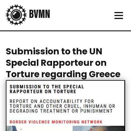
Submission to the UN
Special Rapporteur on
Torture regarding Greece