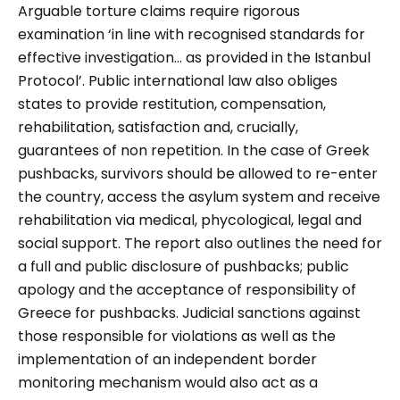
Arguable torture claims require rigorous
examination ‘in line with recognised standards for
effective investigation… as provided in the Istanbul
Protocol’. Public international law also obliges
states to provide restitution, compensation,
rehabilitation, satisfaction and, crucially,
guarantees of non repetition. In the case of Greek
pushbacks, survivors should be allowed to re-enter
the country, access the asylum system and receive
rehabilitation via medical, phycological, legal and
social support. The report also outlines the need for
a full and public disclosure of pushbacks; public
apology and the acceptance of responsibility of
Greece for pushbacks. Judicial sanctions against
those responsible for violations as well as the
implementation of an independent border
monitoring mechanism would also act as a