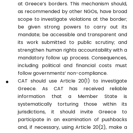
at Greece’s borders. This mechanism should,
as recommended by other NGOs, have broad
scope to investigate violations at the border;
be
given strong powers to carry out its
mandate; be accessible and transparent
and
its work submitted to public scrutiny; and
strengthen human rights
accountability with a
mandatory follow up process. Consequences,
including
political and financial costs must
follow governments’ non-compliance.
CAT should use Article 20(1) to
investigate
Greece. As CAT has received
reliable
information that a Member State
is
systematically torturing those within
its
jurisdictions, it should invite Greece
to
participate in an examination of
pushbacks
and, if necessary, using
Article 20(2), make a