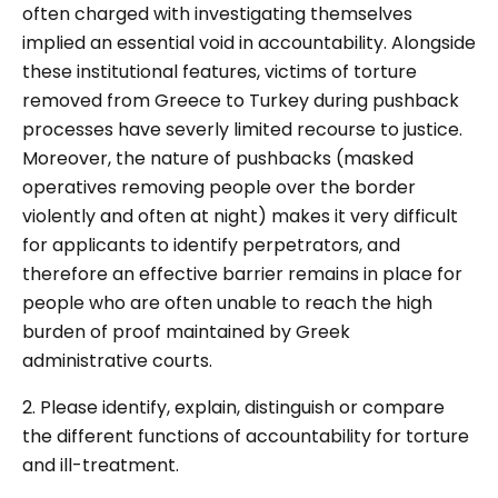
often charged with investigating themselves
implied an essential void in accountability. Alongside
these institutional features, victims of torture
removed from Greece to Turkey during pushback
processes have severly limited recourse to justice.
Moreover, the nature of pushbacks (masked
operatives removing people over the border
violently and often at night) makes it very difficult
for applicants to identify perpetrators, and
therefore an effective barrier remains in place for
people who are often unable to reach the high
burden of proof maintained by Greek
administrative courts.
2. Please identify, explain, distinguish or compare
the different functions of accountability for torture
and ill-treatment.