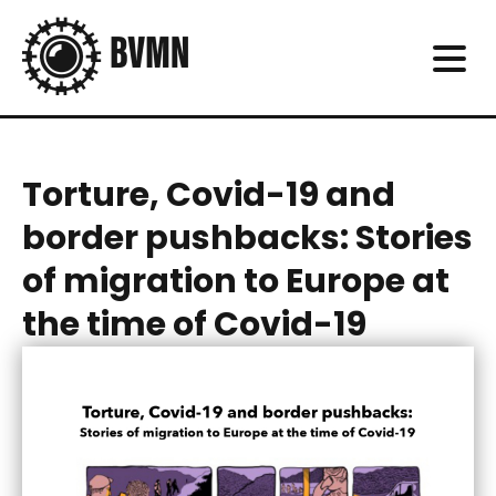
Torture, Covid-19 and
border pushbacks: Stories
of migration to Europe at
the time of Covid-19