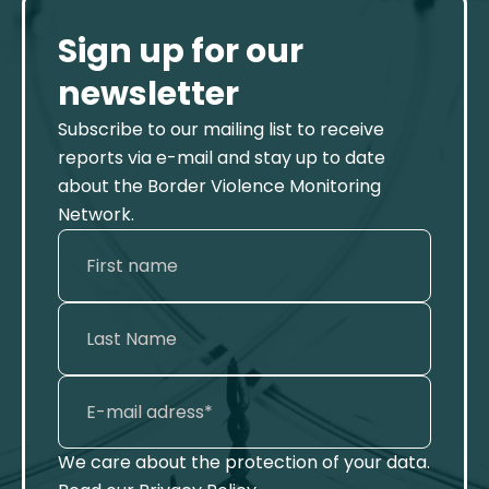
Sign up for our
newsletter
Subscribe to our mailing list to receive
reports via e-mail and stay up to date
about the Border Violence Monitoring
Network.
We care about the protection of your data.