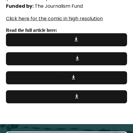
Funded by:
The Journalism Fund
Click here for the comic in high resolution
Read the full article here:
English
Hrvatski
اَلْعَرَبِيَّةُ
Italiano