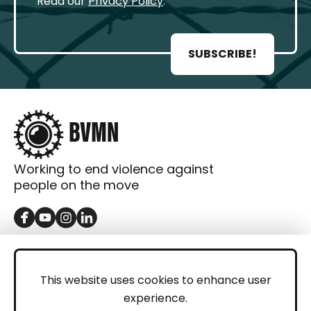
Read our
Privacy Policy
.
SUBSCRIBE!
Working to end violence against
people on the move
GET IN TOUCH
Contact
This website uses cookies to enhance user
experience.
Donations