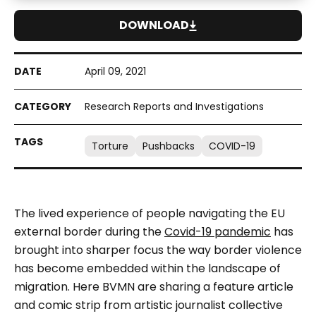
DOWNLOAD
April 09, 2021
Research Reports and Investigations
Torture
Pushbacks
COVID-19
The lived experience of people navigating the EU
external border during the
Covid-19 pandemic
has
brought into sharper focus the way border violence
has become embedded within the landscape of
migration. Here BVMN are sharing a feature article
and comic strip from artistic journalist collective