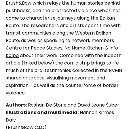
Brush&Bow
which relays the human stories behind
pushbacks, and the protracted violence which has
come to characterise journeys along the Balkan
Route. The researchers and artists spent time with
transit communities along the Western Balkan
Route, as well as speaking to network members
Centre for Peace Studies
,
No Name Kitchen
&
Info
Kolpa
about their work. Combined with the indepth
article (linked below) the comic strip brings to life
much of the oral testimonies collected in the BVMN
shared database
, visualising movement and
aspiration – as well as the counterforce of border
violence.
Authors:
Roshan De Stone and David Leone Suber
Illustrations and multimedia:
Hannah Kirmes
Daly
(Brush&Bow C.I.C)