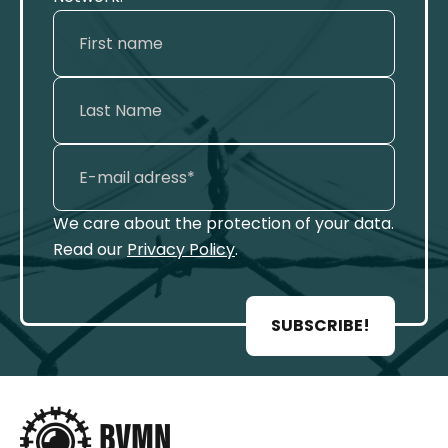
We care about the protection of your data.
Read our
Privacy Policy
.
SUBSCRIBE!