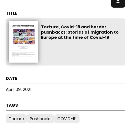
Torture, Covid-19 and border
pushbacks: Stories of migration to
Europe at the time of Covid-19
April 09, 2021
Torture
Pushbacks
COVID-19