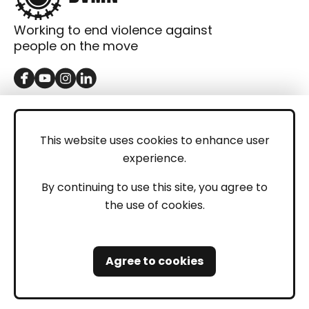
Working to end violence against
people on the move
GET IN TOUCH
Contact
This website uses cookies to enhance user
experience.
Donations
LEGAL
By continuing to use this site, you agree to
the use of cookies.
Imprint
Privacy Policy
Agree to cookies
Safeguarding and Whistleblowing