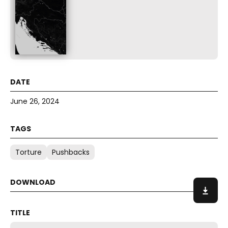
June 26, 2024
Torture
Pushbacks