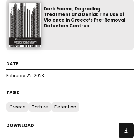
Dark Rooms, Degrading
Treatment and Denial: The Use of
Violence in Greece’s Pre-Removal
Detention Centres
February 22, 2023
Greece
Torture
Detention