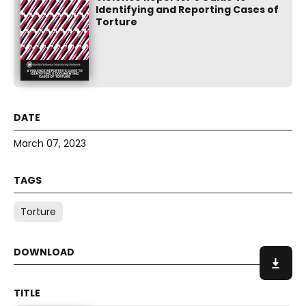
Identifying and Reporting Cases of
Torture
March 07, 2023
Torture