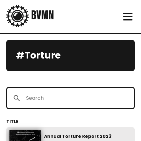
#Torture
Annual Torture Report 2023