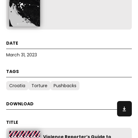
March 31, 2023
Croatia
Torture
Pushbacks
Violence Reporter’s Guide to