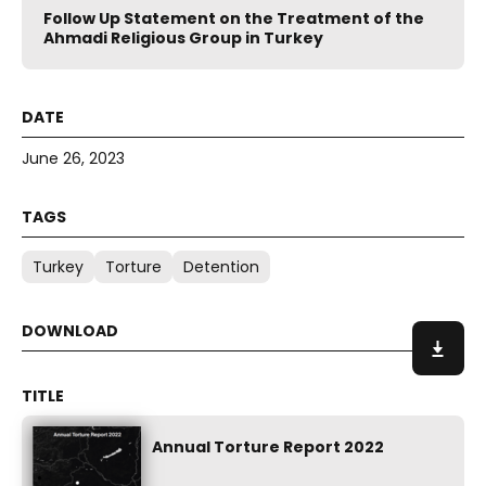
Follow Up Statement on the Treatment of the
Ahmadi Religious Group in Turkey
June 26, 2023
Turkey
Torture
Detention
Annual Torture Report 2022