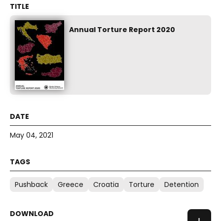
Annual Torture Report 2020
May 04, 2021
Pushback
Greece
Croatia
Torture
Detention