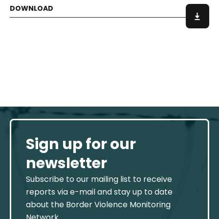
Sign up for our
newsletter
Subscribe to our mailing list to receive
reports via e-mail and stay up to date
about the Border Violence Monitoring
Network.