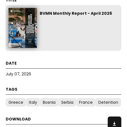
BVMN Monthly Report - April 2026
July 07, 2026
Greece
Italy
Bosnia
Serbia
France
Detention