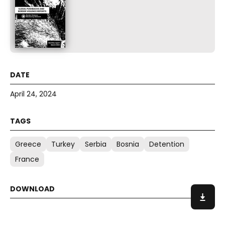
April 24, 2024
Greece
Turkey
Serbia
Bosnia
Detention
France