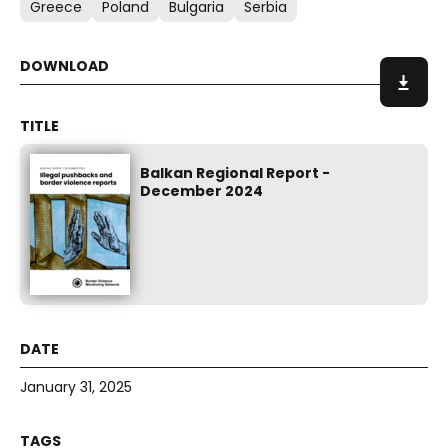
Greece
Poland
Bulgaria
Serbia
Balkan Regional Report -
December 2024
January 31, 2025