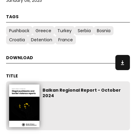
January 08, 2025
Pushback
Greece
Turkey
Serbia
Bosnia
Croatia
Detention
France
Balkan Regional Report - October
2024