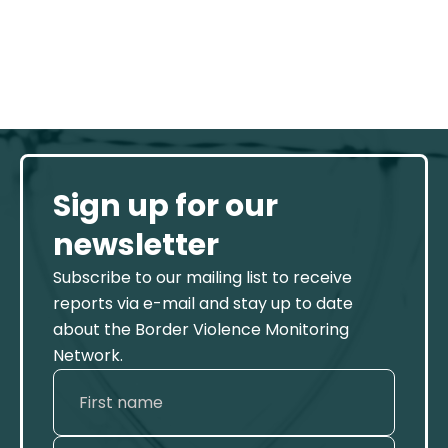
Sign up for our
newsletter
Subscribe to our mailing list to receive
reports via e-mail and stay up to date
about the Border Violence Monitoring
Network.