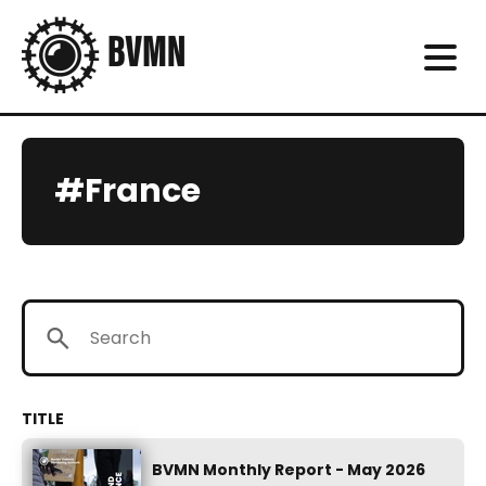
#France
BVMN Monthly Report - May 2026