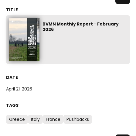
BVMN Monthly Report - February
2026
April 21, 2026
Greece
Italy
France
Pushbacks