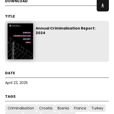
Annual Criminalisation Report:
2024
April 23, 2025
Criminalisation
Croatia
Bosnia
France
Turkey