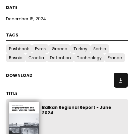
December 18, 2024
Pushback
Evros
Greece
Turkey
Serbia
Bosnia
Croatia
Detention
Technology
France
Balkan Regional Report - June
2024