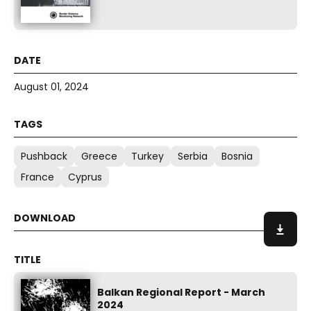
August 01, 2024
Pushback
Greece
Turkey
Serbia
Bosnia
France
Cyprus
Balkan Regional Report - March
2024