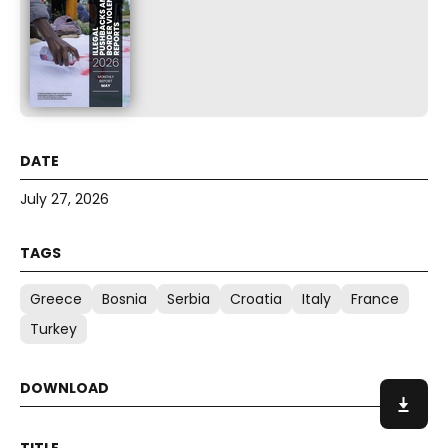
July 27, 2026
Greece
Bosnia
Serbia
Croatia
Italy
France
Turkey