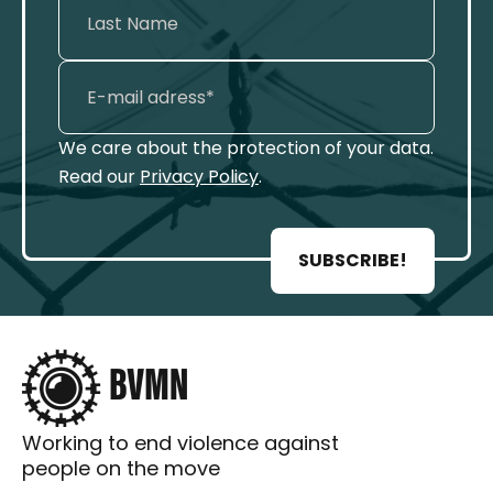
We care about the protection of your data.
Read our
Privacy Policy
.
SUBSCRIBE!
Working to end violence against
people on the move