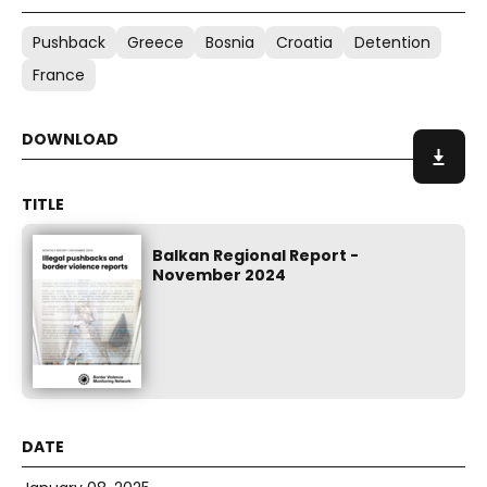
Pushback
Greece
Bosnia
Croatia
Detention
France
Balkan Regional Report -
November 2024