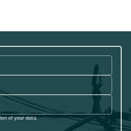
on of your data.