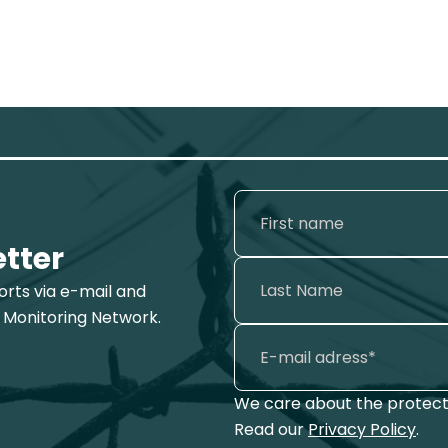
etter
ports via e-mail and
 Monitoring Network.
We care about the protecti
Read our
Privacy Policy
.