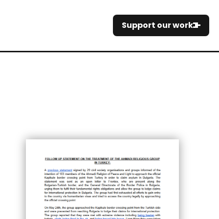
Support our work