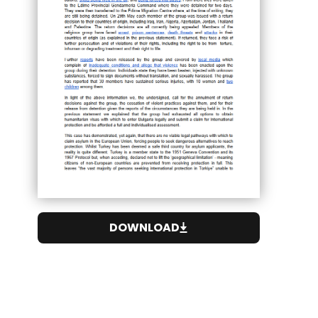
DOWNLOAD