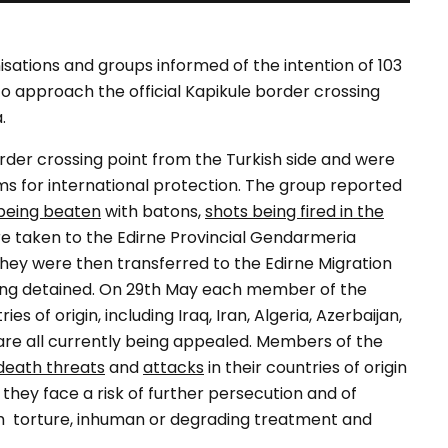
nisations and groups informed of the intention of 103
o approach the official Kapikule border crossing
.
der crossing point from the Turkish side and were
ms for international protection. The group reported
being beaten
with batons,
shots being fired in the
e taken to the Edirne Provincial Gendarmeria
ey were then transferred to the Edirne Migration
 being detained. On 29th May each member of the
es of origin, including Iraq, Iran, Algeria, Azerbaijan,
 are all currently being appealed. Members of the
death threats
and
attacks
in their countries of origin
 they face a risk of further persecution and of
 from torture, inhuman or degrading treatment and