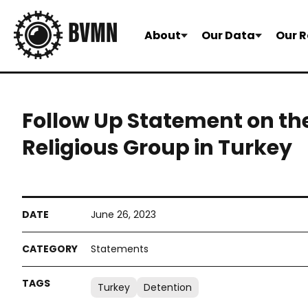
About
Our Data
Our R
Follow Up Statement on the
Religious Group in Turkey
June 26, 2023
Statements
Turkey
Detention