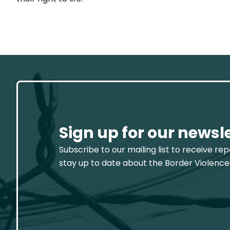
Sign up for our newsl
Subscribe to our mailing list to receive re
stay up to date about the Border Violence