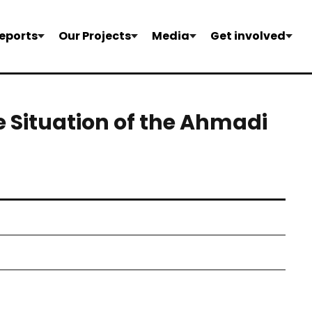
eports
Our Projects
Media
Get involved
 Situation of the Ahmadi