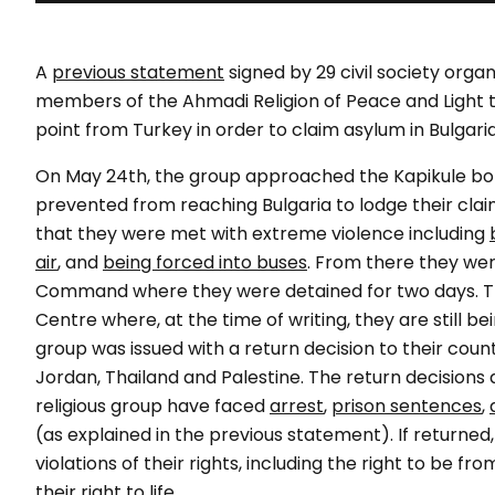
A
previous statement
signed by 29 civil society orga
members of the Ahmadi Religion of Peace and Light t
point from Turkey in order to claim asylum in Bulgaria
On May 24th, the group approached the Kapikule bor
prevented from reaching Bulgaria to lodge their clai
that they were met with extreme violence including
air
, and
being forced into buses
. From there they wer
Command where they were detained for two days. Th
Centre where, at the time of writing, they are still
group was issued with a return decision to their countri
Jordan, Thailand and Palestine. The return decisions
religious group have faced
arrest
,
prison sentences
,
(as explained in the previous statement). If returned,
violations of their rights, including the right to be
their right to life.